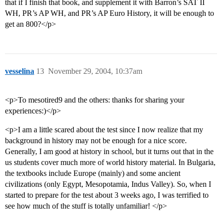
that if I finish that book, and supplement it with Barron’s SAT II
WH, PR’s AP WH, and PR’s AP Euro History, it will be enough to
get an 800?</p>
vesselina
13
November 29, 2004, 10:37am
<p>To mesotired9 and the others: thanks for sharing your
experiences:)</p>
<p>I am a little scared about the test since I now realize that my
background in history may not be enough for a nice score.
Generally, I am good at history in school, but it turns out that in the
us students cover much more of world history material. In Bulgaria,
the textbooks include Europe (mainly) and some ancient
civilizations (only Egypt, Mesopotamia, Indus Valley). So, when I
started to prepare for the test about 3 weeks ago, I was terrified to
see how much of the stuff is totally unfamiliar! </p>