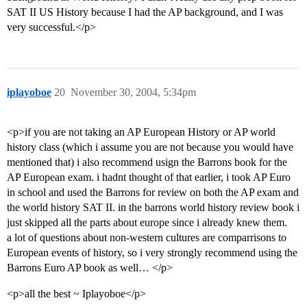
SAT II US History because I had the AP background, and I was
very successful.</p>
iplayoboe
20
November 30, 2004, 5:34pm
<p>if you are not taking an AP European History or AP world
history class (which i assume you are not because you would have
mentioned that) i also recommend usign the Barrons book for the
AP European exam. i hadnt thought of that earlier, i took AP Euro
in school and used the Barrons for review on both the AP exam and
the world history SAT II. in the barrons world history review book i
just skipped all the parts about europe since i already knew them.
a lot of questions about non-western cultures are comparrisons to
European events of history, so i very strongly recommend using the
Barrons Euro AP book as well… </p>
<p>all the best ~ Iplayoboe</p>