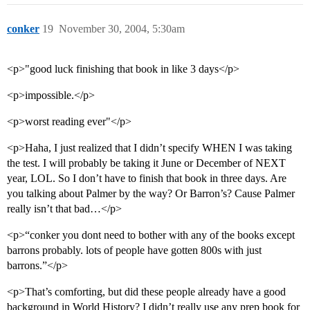
conker
19
November 30, 2004, 5:30am
<p>"good luck finishing that book in like 3 days</p>
<p>impossible.</p>
<p>worst reading ever"</p>
<p>Haha, I just realized that I didn’t specify WHEN I was taking
the test. I will probably be taking it June or December of NEXT
year, LOL. So I don’t have to finish that book in three days. Are
you talking about Palmer by the way? Or Barron’s? Cause Palmer
really isn’t that bad…</p>
<p>“conker you dont need to bother with any of the books except
barrons probably. lots of people have gotten 800s with just
barrons.”</p>
<p>That’s comforting, but did these people already have a good
background in World History? I didn’t really use any prep book for