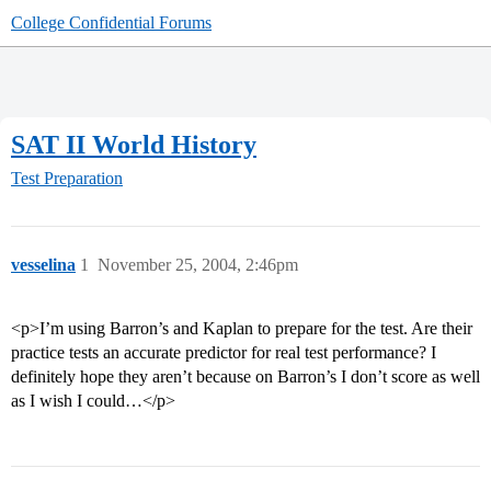
College Confidential Forums
SAT II World History
Test Preparation
vesselina
1
November 25, 2004, 2:46pm
<p>I’m using Barron’s and Kaplan to prepare for the test. Are their
practice tests an accurate predictor for real test performance? I
definitely hope they aren’t because on Barron’s I don’t score as well
as I wish I could…</p>