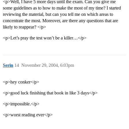
<p>Well, I have 5 more days until the exam. Can you give me
some guidelines as to how to make the most of my time? I started
reviewing the material, but can you tell me on which areas to
concentrate the most. Moreover, are there any questions that are
likely to reappear? </p>
<p>Let’s pray the test won’t be a killer…</p>
Serin
14
November 29, 2004, 6:03pm
<p>hey conker</p>
<p>good luck finishing that book in like 3 days</p>
<p>impossible.</p>
<p>worst reading ever</p>