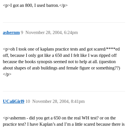
<p>I got an 800, I used barron.</p>
ashernm
9
November 28, 2004, 6:24pm
<p>oh I took one of kaplans practice tests and got scared/****ed
off, because I only got like a 650 and I felt like I was ripped off
because the books synopsis seemed not to help at all. (question
about shapes of arab buildings and female figure or something??)
</p>
UCaliGirl9
10
November 28, 2004, 8:41pm
<p>ashernm - did you get a 650 on the real WH test? or on the
practice test? I have Kaplan’s and I’m a little scared because there is