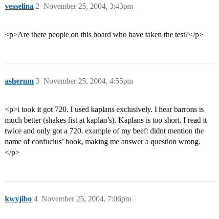
vesselina
2
November 25, 2004, 3:43pm
<p>Are there people on this board who have taken the test?</p>
ashernm
3
November 25, 2004, 4:55pm
<p>i took it got 720. I used kaplans exclusively. I hear barrons is
much better (shakes fist at kaplan’s). Kaplans is too short. I read it
twice and only got a 720. example of my beef: didnt mention the
name of confucius’ book, making me answer a question wrong.
</p>
kwyjibo
4
November 25, 2004, 7:06pm