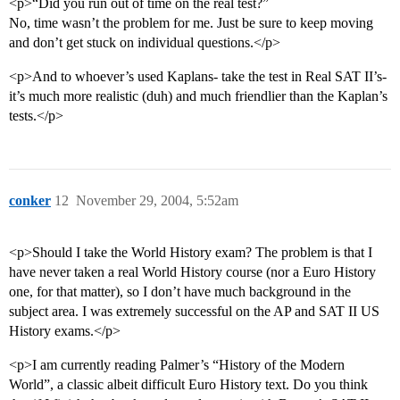
<p>“Did you run out of time on the real test?”
No, time wasn’t the problem for me. Just be sure to keep moving
and don’t get stuck on individual questions.</p>
<p>And to whoever’s used Kaplans- take the test in Real SAT II’s-
it’s much more realistic (duh) and much friendlier than the Kaplan’s
tests.</p>
conker
12
November 29, 2004, 5:52am
<p>Should I take the World History exam? The problem is that I
have never taken a real World History course (nor a Euro History
one, for that matter), so I don’t have much background in the
subject area. I was extremely successful on the AP and SAT II US
History exams.</p>
<p>I am currently reading Palmer’s “History of the Modern
World”, a classic albeit difficult Euro History text. Do you think