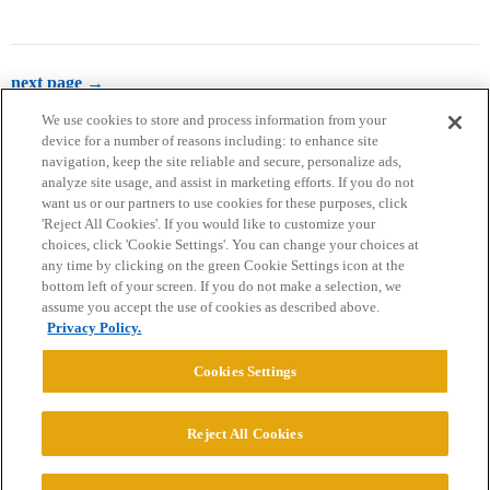
next page →
We use cookies to store and process information from your
device for a number of reasons including: to enhance site
navigation, keep the site reliable and secure, personalize ads,
analyze site usage, and assist in marketing efforts. If you do not
want us or our partners to use cookies for these purposes, click
'Reject All Cookies'. If you would like to customize your
choices, click 'Cookie Settings'. You can change your choices at
Home
Categories
Guidelines
Terms of Service
any time by clicking on the green Cookie Settings icon at the
bottom left of your screen. If you do not make a selection, we
Privacy Policy
assume you accept the use of cookies as described above.
Privacy Policy.
Powered by
Discourse
, best viewed with JavaScript enabled
Cookies Settings
CONNECT WITH US
Reject All Cookies
© 2026 College Confidential, LLC. All Rights Reserved.