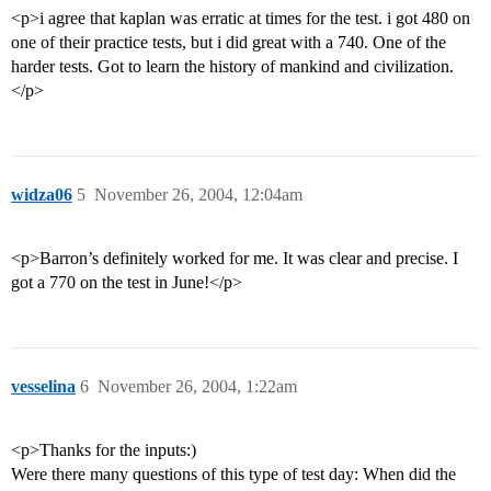
<p>i agree that kaplan was erratic at times for the test. i got 480 on
one of their practice tests, but i did great with a 740. One of the
harder tests. Got to learn the history of mankind and civilization.
</p>
widza06
5
November 26, 2004, 12:04am
<p>Barron’s definitely worked for me. It was clear and precise. I
got a 770 on the test in June!</p>
vesselina
6
November 26, 2004, 1:22am
<p>Thanks for the inputs:)
Were there many questions of this type of test day: When did the