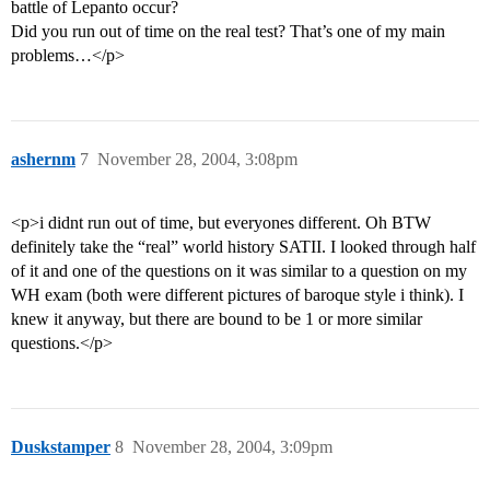
battle of Lepanto occur?
Did you run out of time on the real test? That’s one of my main
problems…</p>
ashernm
7
November 28, 2004, 3:08pm
<p>i didnt run out of time, but everyones different. Oh BTW
definitely take the “real” world history SATII. I looked through half
of it and one of the questions on it was similar to a question on my
WH exam (both were different pictures of baroque style i think). I
knew it anyway, but there are bound to be 1 or more similar
questions.</p>
Duskstamper
8
November 28, 2004, 3:09pm