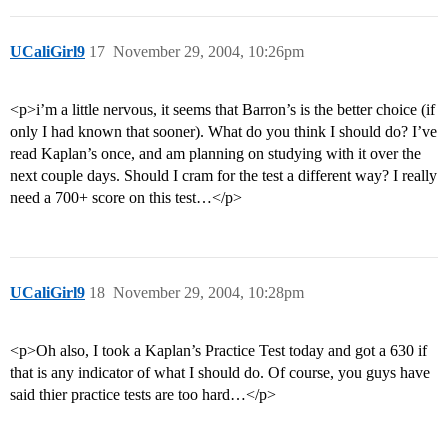
UCaliGirl9
17
November 29, 2004, 10:26pm
<p>i’m a little nervous, it seems that Barron’s is the better choice (if
only I had known that sooner). What do you think I should do? I’ve
read Kaplan’s once, and am planning on studying with it over the
next couple days. Should I cram for the test a different way? I really
need a 700+ score on this test…</p>
UCaliGirl9
18
November 29, 2004, 10:28pm
<p>Oh also, I took a Kaplan’s Practice Test today and got a 630 if
that is any indicator of what I should do. Of course, you guys have
said thier practice tests are too hard…</p>