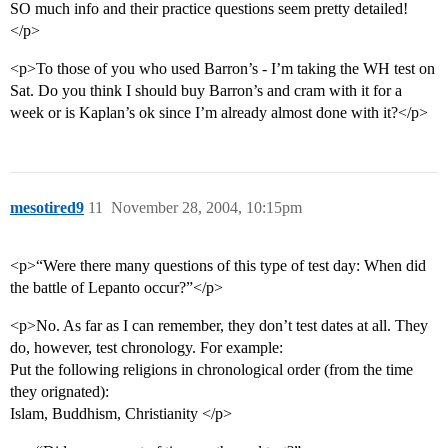
SO much info and their practice questions seem pretty detailed!
</p>
<p>To those of you who used Barron’s - I’m taking the WH test on
Sat. Do you think I should buy Barron’s and cram with it for a
week or is Kaplan’s ok since I’m already almost done with it?</p>
mesotired9
11
November 28, 2004, 10:15pm
<p>“Were there many questions of this type of test day: When did
the battle of Lepanto occur?”</p>
<p>No. As far as I can remember, they don’t test dates at all. They
do, however, test chronology. For example:
Put the following religions in chronological order (from the time
they orignated):
Islam, Buddhism, Christianity </p>