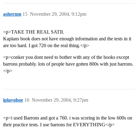
ashernm
15
November 29, 2004, 9:12pm
<p>TAKE THE REAL SATII.
Kaplans book does not have enough information and the tests in it
are too hard. I got 720 on the real thing.</p>
<p>conker you dont need to bother with any of the books except
barrons probably. lots of people have gotten 800s with just barrons.
</p>
iplayoboe
16
November 29, 2004, 9:27pm
<p>i used Barrons and got a 760. i was scoring in the low 600s on
their practice tests. I use barrons for EVERYTHING</p>