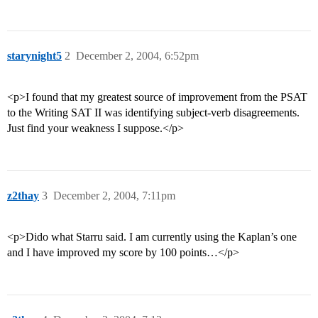
starynight5
2
December 2, 2004, 6:52pm
<p>I found that my greatest source of improvement from the PSAT
to the Writing SAT II was identifying subject-verb disagreements.
Just find your weakness I suppose.</p>
z2thay
3
December 2, 2004, 7:11pm
<p>Dido what Starru said. I am currently using the Kaplan’s one
and I have improved my score by 100 points…</p>