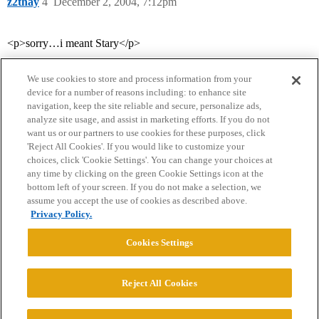
z2thay
4
December 2, 2004, 7:12pm
<p>sorry…i meant Stary</p>
We use cookies to store and process information from your
device for a number of reasons including: to enhance site
navigation, keep the site reliable and secure, personalize ads,
analyze site usage, and assist in marketing efforts. If you do not
want us or our partners to use cookies for these purposes, click
'Reject All Cookies'. If you would like to customize your
choices, click 'Cookie Settings'. You can change your choices at
Home
Categories
Guidelines
Terms of Service
any time by clicking on the green Cookie Settings icon at the
bottom left of your screen. If you do not make a selection, we
Privacy Policy
assume you accept the use of cookies as described above.
Privacy Policy.
Powered by
Discourse
, best viewed with JavaScript enabled
Cookies Settings
CONNECT WITH US
Reject All Cookies
© 2026 College Confidential, LLC. All Rights Reserved.