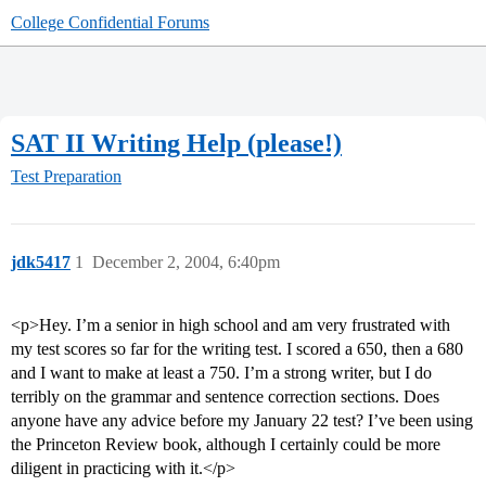
College Confidential Forums
SAT II Writing Help (please!)
Test Preparation
jdk5417
1
December 2, 2004, 6:40pm
<p>Hey. I’m a senior in high school and am very frustrated with
my test scores so far for the writing test. I scored a 650, then a 680
and I want to make at least a 750. I’m a strong writer, but I do
terribly on the grammar and sentence correction sections. Does
anyone have any advice before my January 22 test? I’ve been using
the Princeton Review book, although I certainly could be more
diligent in practicing with it.</p>