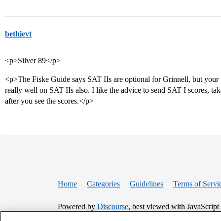
bethievt
<p>Silver 89</p>
<p>The Fiske Guide says SAT IIs are optional for Grinnell, but your
really well on SAT IIs also. I like the advice to send SAT I scores, t
after you see the scores.</p>
Home
Categories
Guidelines
Terms of Servi
Powered by
Discourse
, best viewed with JavaScript