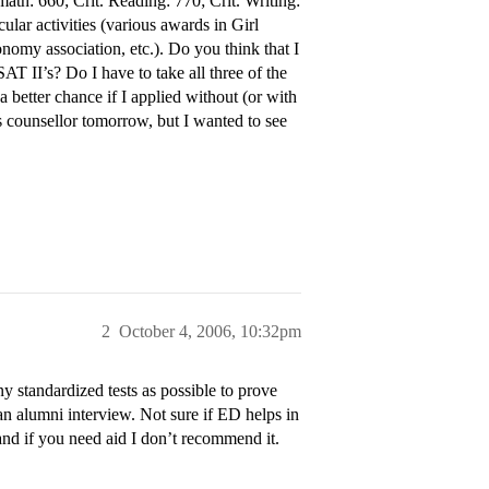
math: 660; Crit. Reading: 770; Crit. Writing:
ular activities (various awards in Girl
nomy association, etc.). Do you think that I
AT II’s? Do I have to take all three of the
better chance if I applied without (or with
ns counsellor tomorrow, but I wanted to see
2
October 4, 2006, 10:32pm
 standardized tests as possible to prove
an alumni interview. Not sure if ED helps in
and if you need aid I don’t recommend it.