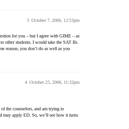
3
October 7, 2006, 12:53pm
estion for you – but I agree with GIME – as
o other students. I would take the SAT IIs.
me reason, you don’t do as well as you
4
October 25, 2006, 11:32pm
of the counselors, and am trying to
nd may apply ED. So, we’ll see how it turns