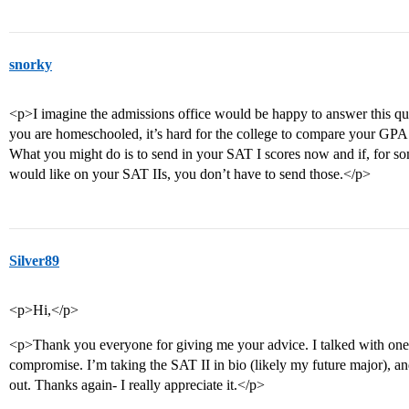
snorky
<p>I imagine the admissions office would be happy to answer this qu
you are homeschooled, it’s hard for the college to compare your GPA t
What you might do is to send in your SAT I scores now and if, for so
would like on your SAT IIs, you don’t have to send those.</p>
Silver89
<p>Hi,</p>
<p>Thank you everyone for giving me your advice. I talked with one 
compromise. I’m taking the SAT II in bio (likely my future major), a
out. Thanks again- I really appreciate it.</p>