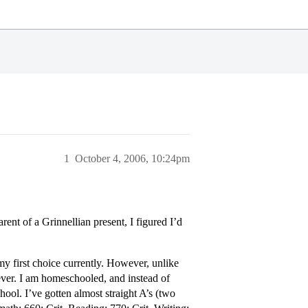
1
October 4, 2006, 10:24pm
arent of a Grinnellian present, I figured I’d
 my first choice currently. However, unlike
iever. I am homeschooled, and instead of
chool. I’ve gotten almost straight A’s (two