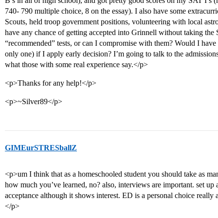
B’s in all of high school), and got pretty good scores on my SAT I’s (
740- 790 multiple choice, 8 on the essay). I also have some extracurric
Scouts, held troop government positions, volunteering with local astro
have any chance of getting accepted into Grinnell without taking the S
“recommended” tests, or can I compromise with them? Would I have a 
only one) if I apply early decision? I’m going to talk to the admissio
what those with some real experience say.</p>
<p>Thanks for any help!</p>
<p>~Silver89</p>
GIMEurSTRESballZ
<p>um I think that as a homeschooled student you should take as many
how much you’ve learned, no? also, interviews are important. set up 
acceptance although it shows interest. ED is a personal choice really 
</p>