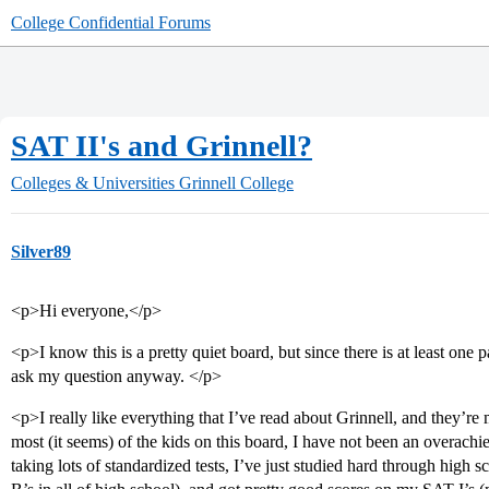
College Confidential Forums
SAT II's and Grinnell?
Colleges & Universities
Grinnell College
Silver89
<p>Hi everyone,</p>
<p>I know this is a pretty quiet board, but since there is at least one p
ask my question anyway. </p>
<p>I really like everything that I’ve read about Grinnell, and they’re
most (it seems) of the kids on this board, I have not been an overach
taking lots of standardized tests, I’ve just studied hard through high s