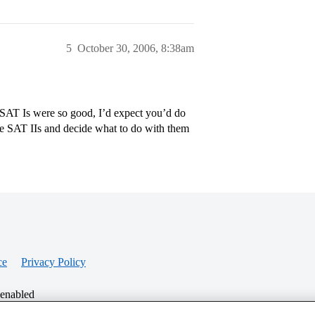
5
October 30, 2006, 8:38am
 SAT Is were so good, I’d expect you’d do
ake SAT IIs and decide what to do with them
ce
Privacy Policy
 enabled