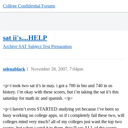
College Confidential Forums
sat ii's....HELP
Archive
SAT Subject Test Preparation
selenablack
1
November 28, 2007, 7:04pm
<p>i took two sat ii’s in may. i got a 700 in bio and 740 in us
history. i’m okay with these scores, but i’m taking the sat ii’s this
saturday for math iic and spanish. </p>
<p>i haven’t even STARTED studying yet because i’ve been so
busy working on college apps. so if i completely fail these two, will
colleges mind very much? all of my colleges just want the top two
scores, but when i send it to them, they’ll see ALL of the scores.