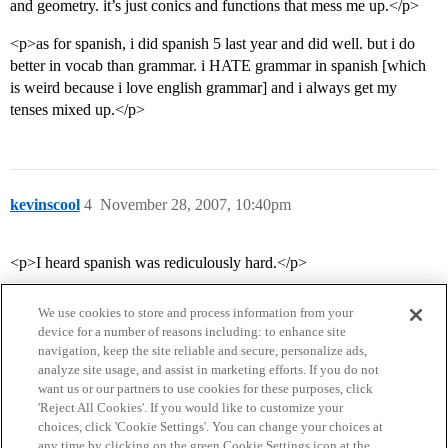
and geometry. it’s just conics and functions that mess me up.</p>
<p>as for spanish, i did spanish 5 last year and did well. but i do
better in vocab than grammar. i HATE grammar in spanish [which
is weird because i love english grammar] and i always get my
tenses mixed up.</p>
kevinscool
4
November 28, 2007, 10:40pm
<p>I heard spanish was rediculously hard.</p>
We use cookies to store and process information from your
device for a number of reasons including: to enhance site
navigation, keep the site reliable and secure, personalize ads,
analyze site usage, and assist in marketing efforts. If you do not
want us or our partners to use cookies for these purposes, click
'Reject All Cookies'. If you would like to customize your
choices, click 'Cookie Settings'. You can change your choices at
Home
Categories
Guidelines
Terms of Service
any time by clicking on the green Cookie Settings icon at the