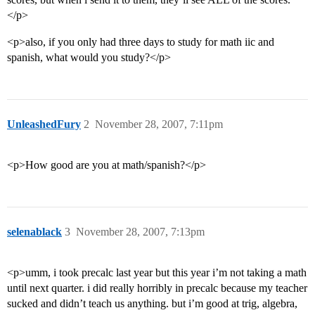
</p>
<p>also, if you only had three days to study for math iic and
spanish, what would you study?</p>
UnleashedFury
2
November 28, 2007, 7:11pm
<p>How good are you at math/spanish?</p>
selenablack
3
November 28, 2007, 7:13pm
<p>umm, i took precalc last year but this year i’m not taking a math
until next quarter. i did really horribly in precalc because my teacher
sucked and didn’t teach us anything. but i’m good at trig, algebra,