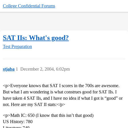
College Confidential Forums
SAT IIs: What's good?
Test Preparation
stjaba
1
December 2, 2004, 6:02pm
<p>Everyone knows that SAT I scores in the 700s are awesome.
But what I am wondering is what construes good for SAT IIs. I
have taken 4 SAT IIs, and I have no idea if what I got is “good” or
not. Here are my SAT II stats:</p>
<p>Math IC: 650 (I know that this isn’t that good)
US History: 780
Literature: 740