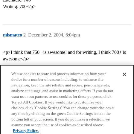
Writing: 700</p>
mlsmateo
2
December 2, 2004, 6:04pm
<p>I think that 750+ is awesome! and for writing, I think 700+ is
awesome</p>
We use cookies to store and process information from your
device for a number of reasons including: to enhance site
navigation, keep the site reliable and secure, personalize ads,
analyze site usage, and assist in marketing efforts. If you do not
want us or our partners to use cookies for these purposes, click
'Reject All Cookies'. If you would like to customize your
choices, click 'Cookie Settings'. You can change your choices at
Home
Categories
Guidelines
Terms of Service
any time by clicking on the green Cookie Settings icon at the
bottom left of your screen. If you do not make a selection, we
Privacy Policy
assume you accept the use of cookies as described above.
Privacy Policy.