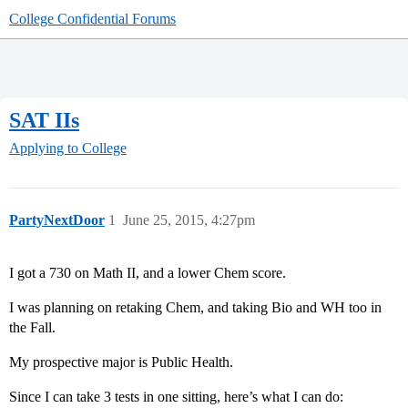
College Confidential Forums
SAT IIs
Applying to College
PartyNextDoor
1
June 25, 2015, 4:27pm
I got a 730 on Math II, and a lower Chem score.
I was planning on retaking Chem, and taking Bio and WH too in
the Fall.
My prospective major is Public Health.
Since I can take 3 tests in one sitting, here’s what I can do: