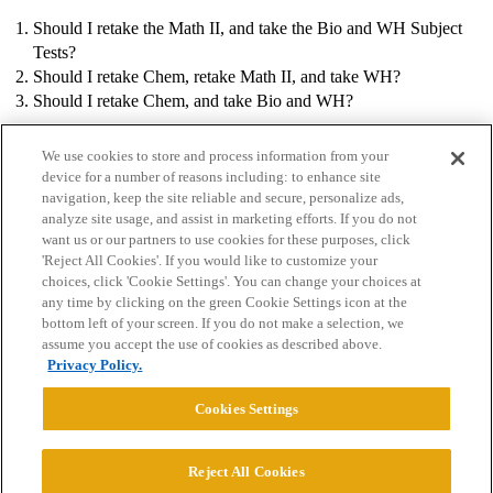
Should I retake the Math II, and take the Bio and WH Subject
Tests?
Should I retake Chem, retake Math II, and take WH?
Should I retake Chem, and take Bio and WH?
We use cookies to store and process information from your
device for a number of reasons including: to enhance site
navigation, keep the site reliable and secure, personalize ads,
analyze site usage, and assist in marketing efforts. If you do not
want us or our partners to use cookies for these purposes, click
'Reject All Cookies'. If you would like to customize your
choices, click 'Cookie Settings'. You can change your choices at
Home
Categories
Guidelines
Terms of Service
any time by clicking on the green Cookie Settings icon at the
bottom left of your screen. If you do not make a selection, we
Privacy Policy
assume you accept the use of cookies as described above.
Privacy Policy.
Powered by
Discourse
, best viewed with JavaScript enabled
Cookies Settings
CONNECT WITH US
Reject All Cookies