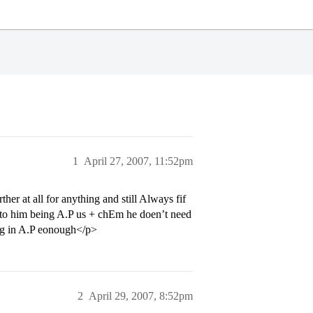
1
April 27, 2007, 11:52pm
her at all for anything and still Always fif
e to him being A.P us + chEm he doen’t need
ing in A.P eonough</p>
2
April 29, 2007, 8:52pm