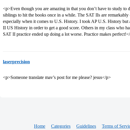
<p>Even though you are amazing in that you don’t have to study to 
siblings to hit the books once in a while. The SAT IIs are remarkably
especially when it comes to U.S. History. I took AP U.S. History but a
II US History in order to get a good score. Others in my class who h
SAT II practice ended up doing a lot worse. Practice makes perfect!<
laserprecision
<p>Someone translate mav’s post for me please? jesus</p>
Home
Categories
Guidelines
Terms of Servi