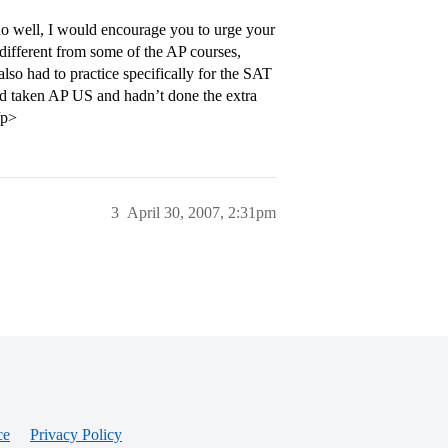
do well, I would encourage you to urge your
 different from some of the AP courses,
lso had to practice specifically for the SAT
ad taken AP US and hadn’t done the extra
/p>
3
April 30, 2007, 2:31pm
ce
Privacy Policy