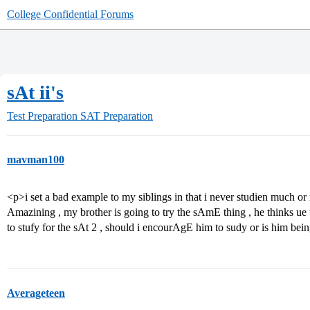
College Confidential Forums
sAt ii's
Test Preparation
SAT Preparation
mavman100
<p>i set a bad example to my siblings in that i never studien much or rt
Amazining , my brother is going to try the sAmE thing , he thinks u
to stufy for the sAt 2 , should i encourAgE him to sudy or is him be
Averageteen