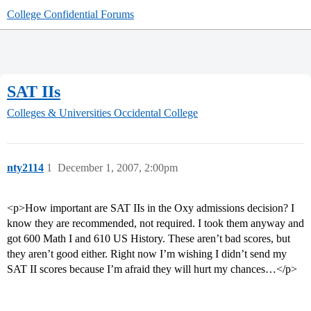
College Confidential Forums
SAT IIs
Colleges & Universities
Occidental College
nty2114
1
December 1, 2007, 2:00pm
<p>How important are SAT IIs in the Oxy admissions decision? I
know they are recommended, not required. I took them anyway and
got 600 Math I and 610 US History. These aren’t bad scores, but
they aren’t good either. Right now I’m wishing I didn’t send my
SAT II scores because I’m afraid they will hurt my chances…</p>