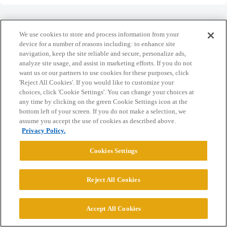
We use cookies to store and process information from your
device for a number of reasons including: to enhance site
navigation, keep the site reliable and secure, personalize ads,
Home
Categories
Guidelines
Terms of Service
analyze site usage, and assist in marketing efforts. If you do not
want us or our partners to use cookies for these purposes, click
Privacy Policy
'Reject All Cookies'. If you would like to customize your
choices, click 'Cookie Settings'. You can change your choices at
Powered by
Discourse
, best viewed with JavaScript enabled
any time by clicking on the green Cookie Settings icon at the
bottom left of your screen. If you do not make a selection, we
assume you accept the use of cookies as described above.
CONNECT WITH US
Privacy Policy.
Cookies Settings
© 2026 College Confidential, LLC. All Rights Reserved.
Reject All Cookies
Cookie Settings
Accept All Cookies