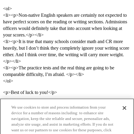
<ol>
<li><p>Non-native English speakers are certainly not expected to
have perfect scores on the reading or writing sections. Admissions
officers would definitely take that into account when looking at
your scores.</p></li>
<li><p>It is true that many schools consider math and CR more
heavily, but I don’t think they completely ignore your writing score
either. And I think over time, the writing will carry more weight.
</p></li>
<li><p>The practice tests and the real thing are going to be
comparable difficulty, I’m afraid. </p></li>
</ol>
<p>Best of luck to you!</p>
We use cookies to store and process information from your
device for a number of reasons including: to enhance site
navigation, keep the site reliable and secure, personalize ads,
analyze site usage, and assist in marketing efforts. If you do not
want us or our partners to use cookies for these purposes, click