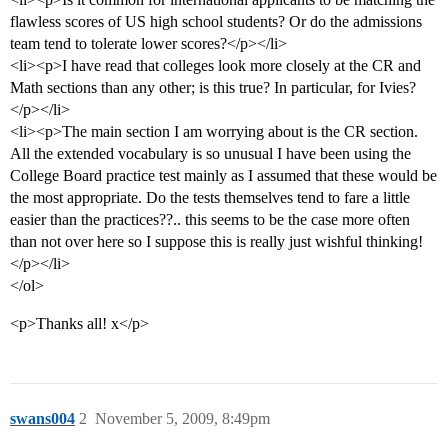
flawless scores of US high school students? Or do the admissions
team tend to tolerate lower scores?</p></li>
<li><p>I have read that colleges look more closely at the CR and
Math sections than any other; is this true? In particular, for Ivies?
</p></li>
<li><p>The main section I am worrying about is the CR section.
All the extended vocabulary is so unusual I have been using the
College Board practice test mainly as I assumed that these would be
the most appropriate. Do the tests themselves tend to fare a little
easier than the practices??.. this seems to be the case more often
than not over here so I suppose this is really just wishful thinking!
</p></li>
</ol>
<p>Thanks all! x</p>
swans004
2
November 5, 2009, 8:49pm