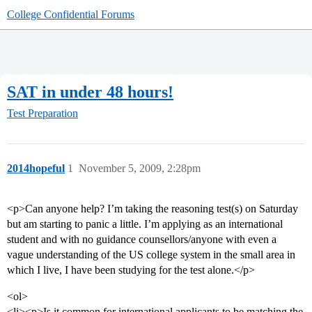
College Confidential Forums
SAT in under 48 hours!
Test Preparation
2014hopeful
1
November 5, 2009, 2:28pm
<p>Can anyone help? I’m taking the reasoning test(s) on Saturday
but am starting to panic a little. I’m applying as an international
student and with no guidance counsellors/anyone with even a
vague understanding of the US college system in the small area in
which I live, I have been studying for the test alone.</p>
<ol>
<li><p>Is it common for international applicants to be matching the