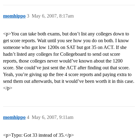
momhippo
3
May 6, 2007, 8:17am
<p>You can take both exams, but don’t list any colleges down to
get score reports. Wait until you see how you do on both. I know
someone who got low 1200s on SAT but got 35 on ACT. If she
hadn’t listed any colleges for Collegeboard to send out score
reports, those colleges never would’ve known about the 1200
score. She could’ve just sent the ACT after finding out that score.
Yeah, you’re giving up the free 4 score reports and paying extra to
send them out afterwards, but it would’ve been worth it in this case.
</p>
momhippo
4
May 6, 2007, 9:11am
<p>Typo: Got 33 instead of 35.</p>