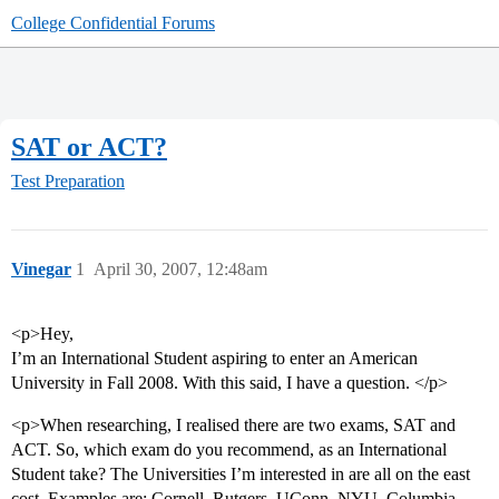
College Confidential Forums
SAT or ACT?
Test Preparation
Vinegar
1
April 30, 2007, 12:48am
<p>Hey,
I’m an International Student aspiring to enter an American
University in Fall 2008. With this said, I have a question. </p>
<p>When researching, I realised there are two exams, SAT and
ACT. So, which exam do you recommend, as an International
Student take? The Universities I’m interested in are all on the east
cost. Examples are: Cornell, Rutgers, UConn, NYU, Columbia,