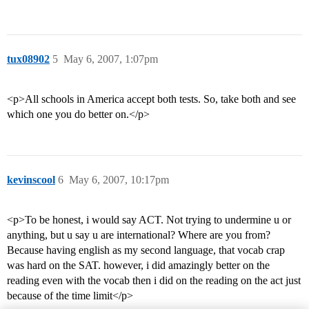
tux08902
5
May 6, 2007, 1:07pm
<p>All schools in America accept both tests. So, take both and see
which one you do better on.</p>
kevinscool
6
May 6, 2007, 10:17pm
<p>To be honest, i would say ACT. Not trying to undermine u or
anything, but u say u are international? Where are you from?
Because having english as my second language, that vocab crap
was hard on the SAT. however, i did amazingly better on the
reading even with the vocab then i did on the reading on the act just
because of the time limit</p>