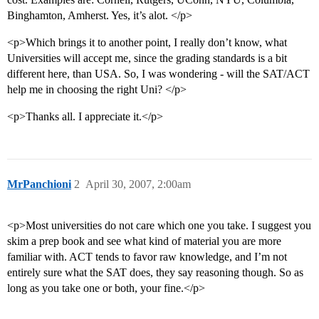
Binghamton, Amherst. Yes, it’s alot. </p>
<p>Which brings it to another point, I really don’t know, what
Universities will accept me, since the grading standards is a bit
different here, than USA. So, I was wondering - will the SAT/ACT
help me in choosing the right Uni? </p>
<p>Thanks all. I appreciate it.</p>
MrPanchioni
2
April 30, 2007, 2:00am
<p>Most universities do not care which one you take. I suggest you
skim a prep book and see what kind of material you are more
familiar with. ACT tends to favor raw knowledge, and I’m not
entirely sure what the SAT does, they say reasoning though. So as
long as you take one or both, your fine.</p>