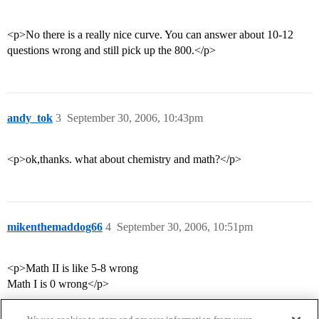
<p>No there is a really nice curve. You can answer about 10-12
questions wrong and still pick up the 800.</p>
andy_tok
3
September 30, 2006, 10:43pm
<p>ok,thanks. what about chemistry and math?</p>
mikenthemaddog66
4
September 30, 2006, 10:51pm
<p>Math II is like 5-8 wrong
Math I is 0 wrong</p>