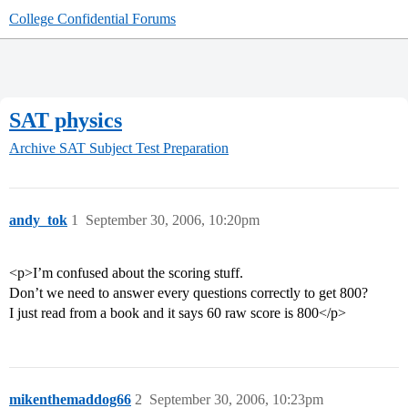
College Confidential Forums
SAT physics
Archive
SAT Subject Test Preparation
andy_tok
1
September 30, 2006, 10:20pm
<p>I’m confused about the scoring stuff.
Don’t we need to answer every questions correctly to get 800?
I just read from a book and it says 60 raw score is 800</p>
mikenthemaddog66
2
September 30, 2006, 10:23pm