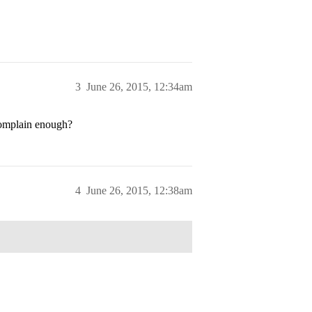
3
June 26, 2015, 12:34am
complain enough?
4
June 26, 2015, 12:38am