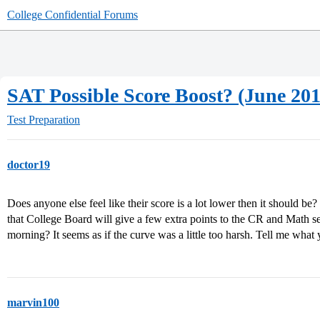
College Confidential Forums
SAT Possible Score Boost? (June 201
Test Preparation
doctor19
Does anyone else feel like their score is a lot lower then it should be?
that College Board will give a few extra points to the CR and Math sec
morning? It seems as if the curve was a little too harsh. Tell me what 
marvin100