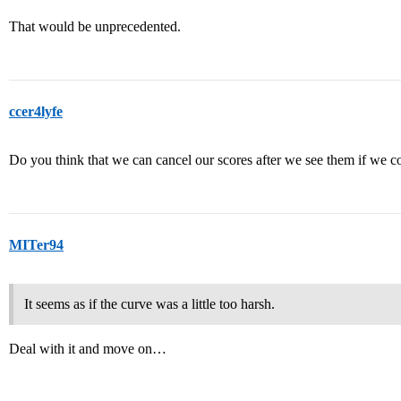
That would be unprecedented.
ccer4lyfe
Do you think that we can cancel our scores after we see them if we 
MITer94
It seems as if the curve was a little too harsh.
Deal with it and move on…