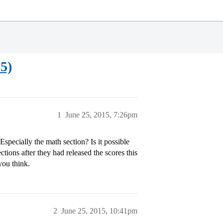
5)
1
June 25, 2015, 7:26pm
 Especially the math section? Is it possible
tions after they had released the scores this
you think.
2
June 25, 2015, 10:41pm