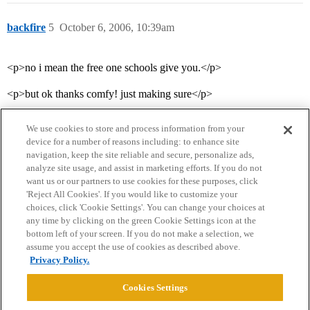
backfire
5
October 6, 2006, 10:39am
<p>no i mean the free one schools give you.</p>
<p>but ok thanks comfy! just making sure</p>
We use cookies to store and process information from your
device for a number of reasons including: to enhance site
navigation, keep the site reliable and secure, personalize ads,
analyze site usage, and assist in marketing efforts. If you do not
want us or our partners to use cookies for these purposes, click
'Reject All Cookies'. If you would like to customize your
choices, click 'Cookie Settings'. You can change your choices at
Home
Categories
Guidelines
Terms of Service
any time by clicking on the green Cookie Settings icon at the
bottom left of your screen. If you do not make a selection, we
Privacy Policy
assume you accept the use of cookies as described above.
Privacy Policy.
Powered by
Discourse
, best viewed with JavaScript enabled
Cookies Settings
CONNECT WITH US