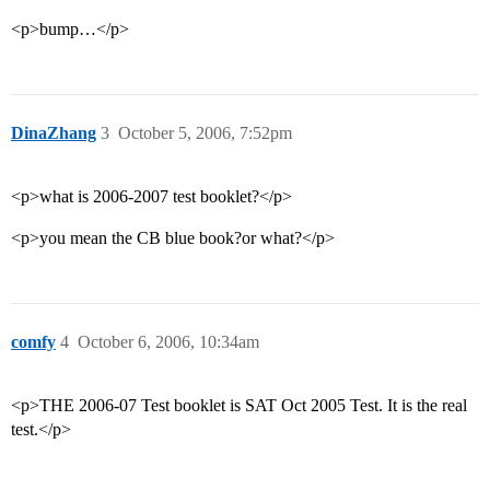
<p>bump…</p>
DinaZhang
3
October 5, 2006, 7:52pm
<p>what is 2006-2007 test booklet?</p>
<p>you mean the CB blue book?or what?</p>
comfy
4
October 6, 2006, 10:34am
<p>THE 2006-07 Test booklet is SAT Oct 2005 Test. It is the real
test.</p>