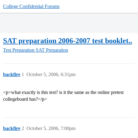
College Confidential Forums
SAT preparation 2006-2007 test booklet..
Test Preparation
SAT Preparation
backfire
1
October 5, 2006, 6:31pm
<p>what exactly is this test? is it the same as the online pretest
collegeboard has?</p>
backfire
2
October 5, 2006, 7:00pm