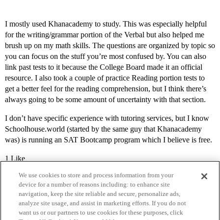
I mostly used Khanacademy to study. This was especially helpful
for the writing/grammar portion of the Verbal but also helped me
brush up on my math skills. The questions are organized by topic so
you can focus on the stuff you’re most confused by. You can also
link past tests to it because the College Board made it an official
resource. I also took a couple of practice Reading portion tests to
get a better feel for the reading comprehension, but I think there’s
always going to be some amount of uncertainty with that section.
I don’t have specific experience with tutoring services, but I know
Schoolhouse.world (started by the same guy that Khanacademy
was) is running an SAT Bootcamp program which I believe is free.
1 Like
We use cookies to store and process information from your
device for a number of reasons including: to enhance site
navigation, keep the site reliable and secure, personalize ads,
analyze site usage, and assist in marketing efforts. If you do not
want us or our partners to use cookies for these purposes, click