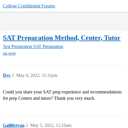
College Confidential Forums
SAT Preparation Method, Center, Tutor
Test Preparation
SAT Preparation
sat-prep
Dyc
1
May 4, 2022, 11:11pm
Could you share your SAT prep experience and recommendations
for prep Centers and tutors? Thank you very much.
Gallifreyan
2
May 5, 2022, 12:10am