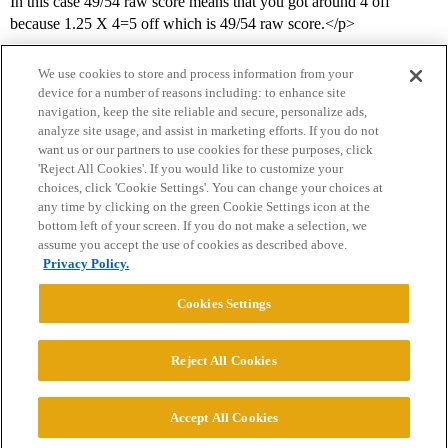
In this case 49/54 raw score means that you got around 4 off
because 1.25 X 4=5 off which is 49/54 raw score.</p>
We use cookies to store and process information from your
device for a number of reasons including: to enhance site
navigation, keep the site reliable and secure, personalize ads,
analyze site usage, and assist in marketing efforts. If you do not
want us or our partners to use cookies for these purposes, click
'Reject All Cookies'. If you would like to customize your
choices, click 'Cookie Settings'. You can change your choices at
Home
Categories
Guidelines
Terms of Service
any time by clicking on the green Cookie Settings icon at the
bottom left of your screen. If you do not make a selection, we
Privacy Policy
assume you accept the use of cookies as described above.
Privacy Policy.
Powered by
Discourse
, best viewed with JavaScript enabled
Cookies Settings
CONNECT WITH US
Reject All Cookies
© 2026 College Confidential, LLC. All Rights Reserved.
Accept All Cookies
Cookie Settings