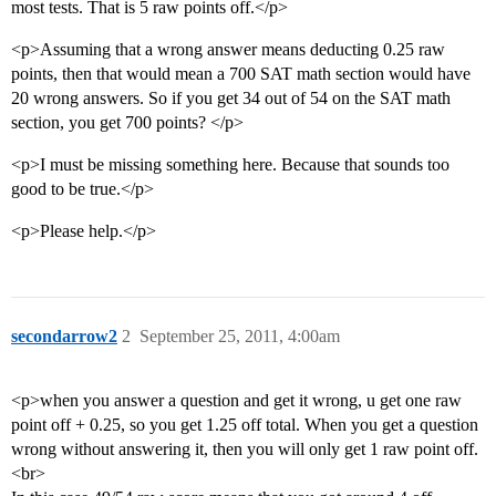
most tests. That is 5 raw points off.</p>
<p>Assuming that a wrong answer means deducting 0.25 raw
points, then that would mean a 700 SAT math section would have
20 wrong answers. So if you get 34 out of 54 on the SAT math
section, you get 700 points? </p>
<p>I must be missing something here. Because that sounds too
good to be true.</p>
<p>Please help.</p>
secondarrow2
2
September 25, 2011, 4:00am
<p>when you answer a question and get it wrong, u get one raw
point off + 0.25, so you get 1.25 off total. When you get a question
wrong without answering it, then you will only get 1 raw point off.
<br>