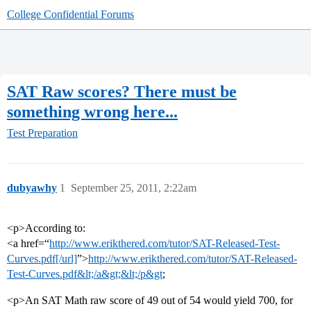
College Confidential Forums
SAT Raw scores? There must be
something wrong here...
Test Preparation
dubyawhy
1
September 25, 2011, 2:22am
<p>According to:
<a href=“
http://www.erikthered.com/tutor/SAT-Released-Test-
Curves.pdf[/url]
”>
http://www.erikthered.com/tutor/SAT-Released-
Test-Curves.pdf&lt;/a&gt;&lt;/p&gt
;
<p>An SAT Math raw score of 49 out of 54 would yield 700, for