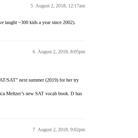
5
August 2, 2018, 12:17am
ve taught ~300 kids a year since 2002).
6
August 2, 2018, 8:05pm
T/SAT” next summer (2019) for her try
Erica Meltzer’s new SAT vocab book. D has
7
August 2, 2018, 9:02pm