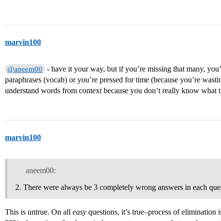
marvin100
- have it your way, but if you’re missing that many, yo
@aneem00
paraphrases (vocab) or you’re pressed for time (because you’re wasti
understand words from context because you don’t really know what 
marvin100
aneem00:
There were always be 3 completely wrong answers in each quest
This is untrue. On all
easy
questions, it’s true–process of elimination