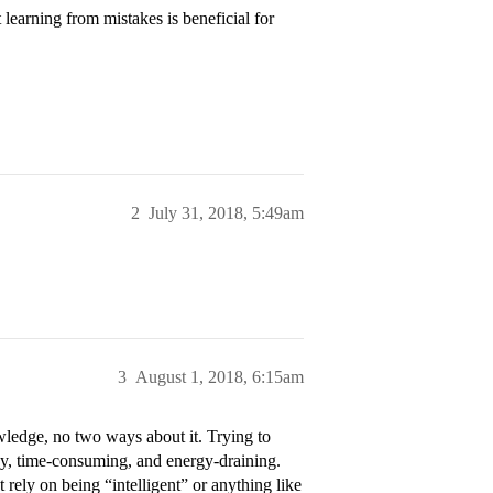
learning from mistakes is beneficial for
2
July 31, 2018, 5:49am
3
August 1, 2018, 6:15am
ledge, no two ways about it. Trying to
sky, time-consuming, and energy-draining.
t rely on being “intelligent” or anything like