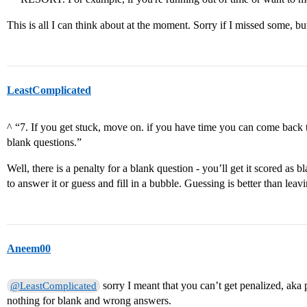
This is all I can think about at the moment. Sorry if I missed some, bu
LeastComplicated
^ “7. If you get stuck, move on. if you have time you can come back t
blank questions.”
Well, there is a penalty for a blank question - you’ll get it scored as 
to answer it or guess and fill in a bubble. Guessing is better than lea
Aneem00
sorry I meant that you can’t get penalized, aka 
@LeastComplicated
nothing for blank and wrong answers.