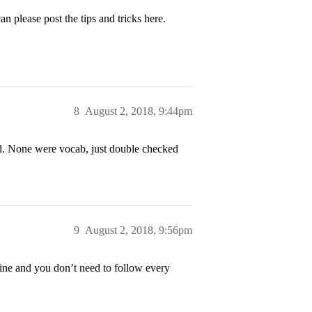
n please post the tips and tricks here.
8
August 2, 2018, 9:44pm
d. None were vocab, just double checked
9
August 2, 2018, 9:56pm
line and you don’t need to follow every