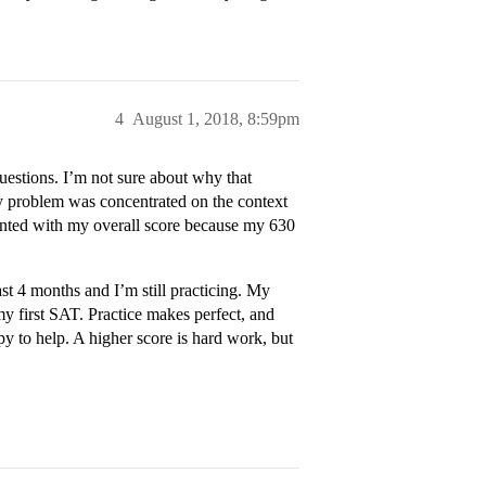
4
August 1, 2018, 8:59pm
estions. I’m not sure about why that
y problem was concentrated on the context
ointed with my overall score because my 630
t 4 months and I’m still practicing. My
y first SAT. Practice makes perfect, and
py to help. A higher score is hard work, but