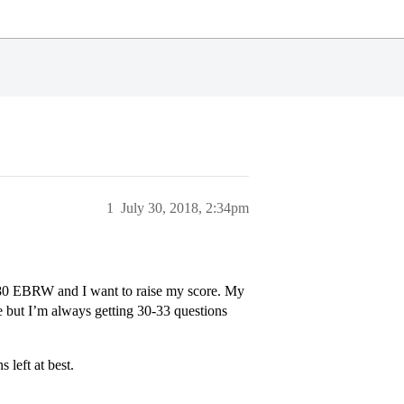
1
July 30, 2018, 2:34pm
 580 EBRW and I want to raise my score. My
me but I’m always getting 30-33 questions
 left at best.