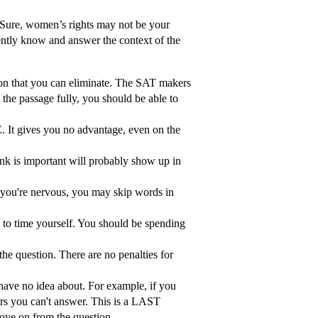
. Sure, women’s rights may not be your
dently know and answer the context of the
on that you can eliminate. The SAT makers
the passage fully, you should be able to
es you no advantage, even on the
nk is important will probably show up in
n you're nervous, you may skip words in
k to time yourself. You should be spending
he question. There are no penalties for
 have no idea about. For example, if you
ers you can't answer. This is a LAST
ove on from the question.