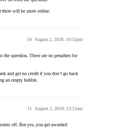
t there will be more online.
10
August 2, 2018, 10:32pm
o the question. There are no penalties for
blank and get no credit if you don’t go back
ving an empty bubble.
11
August 3, 2018, 12:12am
points off. But yes, you get awarded