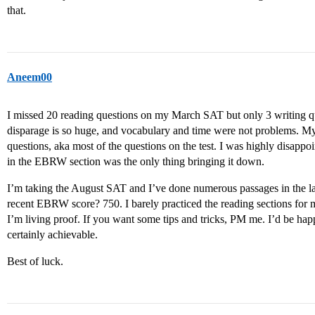
that.
Aneem00
I missed 20 reading questions on my March SAT but only 3 writing qu
disparage is so huge, and vocabulary and time were not problems. M
questions, aka most of the questions on the test. I was highly disapp
in the EBRW section was the only thing bringing it down.
I’m taking the August SAT and I’ve done numerous passages in the las
recent EBRW score? 750. I barely practiced the reading sections for m
I’m living proof. If you want some tips and tricks, PM me. I’d be hap
certainly achievable.
Best of luck.