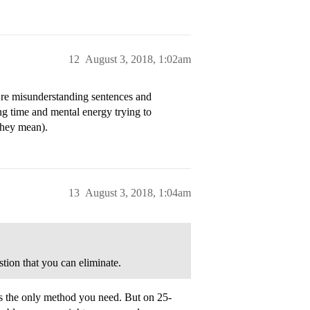
12
August 3, 2018, 1:02am
u’re misunderstanding sentences and
ng time and mental energy trying to
they mean).
13
August 3, 2018, 1:04am
ion that you can eliminate.
 is the only method you need. But on 25-