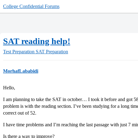
College Confidential Forums
SAT reading help!
Test Preparation
SAT Preparation
MorhafLababidi
Hello,
I am planning to take the SAT in october… I took it before and got
problem is with the reading section. I’ve been studying for a long ti
correct out of 52.
I have time problems and I’m reaching the last passage with just 7 mins
Is there a way to improve?