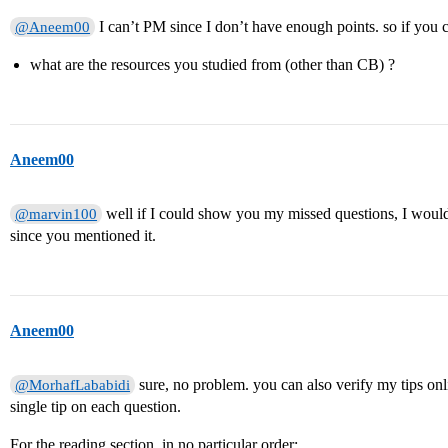
I can’t PM since I don’t have enough points. so if you ca
@Aneem00
what are the resources you studied from (other than CB) ?
Aneem00
well if I could show you my missed questions, I woul
@marvin100
since you mentioned it.
Aneem00
sure, no problem. you can also verify my tips on
@MorhafLababidi
single tip on each question.
For the reading section, in no particular order: