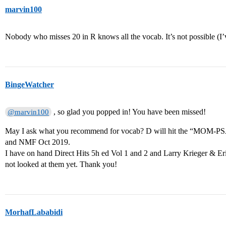
marvin100
Nobody who misses 20 in R knows all the vocab. It’s not possible (I’
BingeWatcher
, so glad you popped in! You have been missed!
@marvin100
May I ask what you recommend for vocab? D will hit the “MOM-PSA
and NMF Oct 2019.
I have on hand Direct Hits 5h ed Vol 1 and 2 and Larry Krieger & 
not looked at them yet. Thank you!
MorhafLababidi