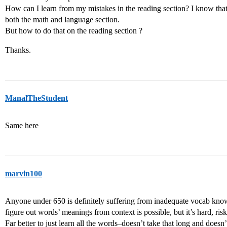
How can I learn from my mistakes in the reading section? I know that 
both the math and language section.
But how to do that on the reading section ?
Thanks.
ManalTheStudent
Same here
marvin100
Anyone under 650 is definitely suffering from inadequate vocab know
figure out words’ meanings from context is possible, but it’s hard, ri
Far better to just learn all the words–doesn’t take that long and doesn’