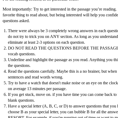
Most importantly: Try to get interested in the passage you’re reading
favorite thing to read about, but being interested will help you confi
questions asked.
There were always be 3 completely wrong answers in each questi
do not try to trick you on ANY section. As long as you understand 
eliminate at least 2-3 options on each question.
DO NOT READ THE QUESTIONS BEFORE THE PASSAGE. It giv
vocab questions.
Underline and highlight the passage as you read. Anything you thi
the questions.
Read the questions carefully. Maybe this is a no brainer, but whe
sentences and read words wrong.
Try to have a watch that doesn't make noise or an eye on the cloc
on average 13 minutes per passage.
If you get stuck, move on. if you have time you can come back to t
blank questions.
Have a special letter (A, B, C, or D) to answer questions that you
choose B as your special letter, you can bubble B for all the answ
RESORT. For example, if you're running out of time or want to m