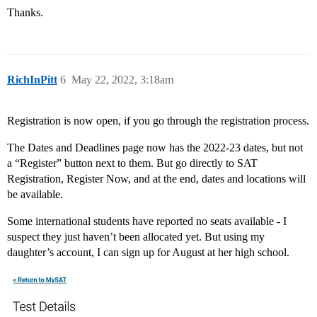
Thanks.
RichInPitt
6
May 22, 2022, 3:18am
Registration is now open, if you go through the registration process.
The Dates and Deadlines page now has the 2022-23 dates, but not
a “Register” button next to them. But go directly to SAT
Registration, Register Now, and at the end, dates and locations will
be available.
Some international students have reported no seats available - I
suspect they just haven’t been allocated yet. But using my
daughter’s account, I can sign up for August at her high school.