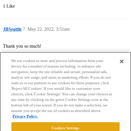
1 Like
JBSeattle
7
May 22, 2022, 3:51am
Thank you so much!
We use cookies to store and process information from your
device for a number of reasons including: to enhance site
navigation, keep the site reliable and secure, personalize ads,
analyze site usage, and assist in marketing efforts. If you do not
want us or our partners to use cookies for these purposes, click
'Reject All Cookies'. If you would like to customize your
choices, click 'Cookie Settings'. You can change your choices at
Home
Categories
Guidelines
Terms of Service
any time by clicking on the green Cookie Settings icon at the
bottom left of your screen. If you do not make a selection, we
Privacy Policy
assume you accept the use of cookies as described above.
Privacy Policy.
Powered by
Discourse
, best viewed with JavaScript enabled
Cookies Settings