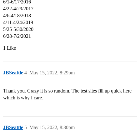
6/1-6/17/2016
4/22-4/29/2017
4/6-4/18/2018
4/11-4/24/2019
5/25-5/30/2020
6/28-7/2/2021
1 Like
JBSeattle
4
May 15, 2022, 8:29pm
Thank you. Crazy it is so random. The test sites fill up quick here
which is why I care.
JBSeattle
5
May 15, 2022, 8:30pm