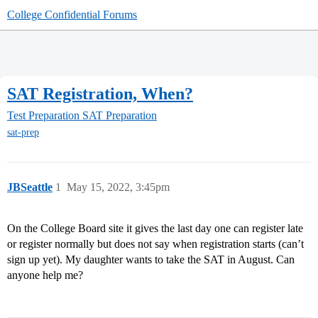
College Confidential Forums
SAT Registration, When?
Test Preparation
SAT Preparation
sat-prep
JBSeattle
1
May 15, 2022, 3:45pm
On the College Board site it gives the last day one can register late
or register normally but does not say when registration starts (can’t
sign up yet). My daughter wants to take the SAT in August. Can
anyone help me?