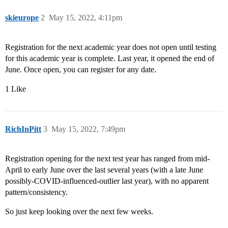
skieurope
2
May 15, 2022, 4:11pm
Registration for the next academic year does not open until testing
for this academic year is complete. Last year, it opened the end of
June. Once open, you can register for any date.
1 Like
RichInPitt
3
May 15, 2022, 7:49pm
Registration opening for the next test year has ranged from mid-
April to early June over the last several years (with a late June
possibly-COVID-influenced-outlier last year), with no apparent
pattern/consistency.
So just keep looking over the next few weeks.