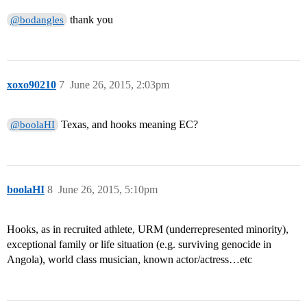
thank you
@bodangles
xoxo90210
7
June 26, 2015, 2:03pm
Texas, and hooks meaning EC?
@boolaHI
boolaHI
8
June 26, 2015, 5:10pm
Hooks, as in recruited athlete, URM (underrepresented minority),
exceptional family or life situation (e.g. surviving genocide in
Angola), world class musician, known actor/actress…etc