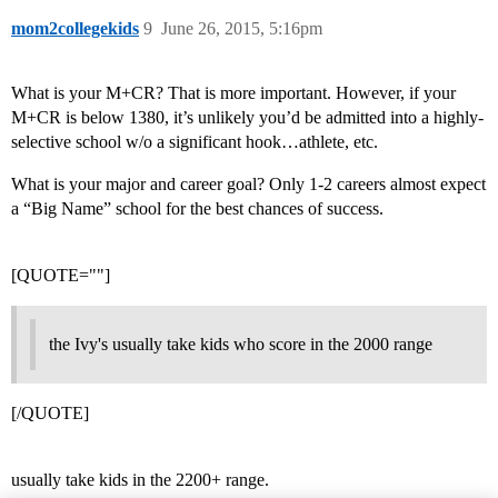
mom2collegekids
9
June 26, 2015, 5:16pm
What is your M+CR? That is more important. However, if your
M+CR is below 1380, it’s unlikely you’d be admitted into a highly-
selective school w/o a significant hook…athlete, etc.
What is your major and career goal? Only 1-2 careers almost expect
a “Big Name” school for the best chances of success.
[QUOTE=""]
the Ivy's usually take kids who score in the 2000 range
[/QUOTE]
usually take kids in the 2200+ range.