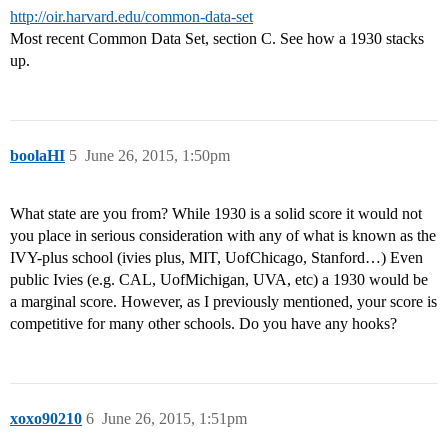
http://oir.harvard.edu/common-data-set
Most recent Common Data Set, section C. See how a 1930 stacks
up.
boolaHI
5
June 26, 2015, 1:50pm
What state are you from? While 1930 is a solid score it would not
you place in serious consideration with any of what is known as the
IVY-plus school (ivies plus, MIT, UofChicago, Stanford…) Even
public Ivies (e.g. CAL, UofMichigan, UVA, etc) a 1930 would be
a marginal score. However, as I previously mentioned, your score is
competitive for many other schools. Do you have any hooks?
xoxo90210
6
June 26, 2015, 1:51pm