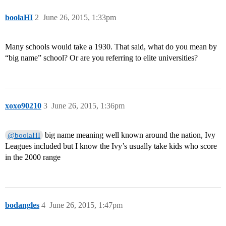
boolaHI
2
June 26, 2015, 1:33pm
Many schools would take a 1930. That said, what do you mean by
“big name” school? Or are you referring to elite universities?
xoxo90210
3
June 26, 2015, 1:36pm
big name meaning well known around the nation, Ivy
@boolaHI
Leagues included but I know the Ivy’s usually take kids who score
in the 2000 range
bodangles
4
June 26, 2015, 1:47pm