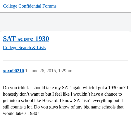
College Confidential Forums
SAT score 1930
College Search & Lists
xoxo90210
1
June 26, 2015, 1:29pm
Do you trhink I should take my SAT again which I got a 1930 on? I
honestly don’t want to but I feel like I wouldn’t have a chance to
get into a school like Harvard. I know SAT isn’t everything but it
still counts a lot. Do you guys know of any big name schools that
would take a 1930?