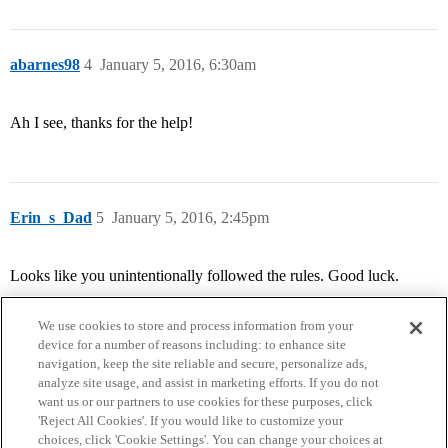
abarnes98
4
January 5, 2016, 6:30am
Ah I see, thanks for the help!
Erin_s_Dad
5
January 5, 2016, 2:45pm
Looks like you unintentionally followed the rules. Good luck.
We use cookies to store and process information from your
device for a number of reasons including: to enhance site
navigation, keep the site reliable and secure, personalize ads,
analyze site usage, and assist in marketing efforts. If you do not
want us or our partners to use cookies for these purposes, click
'Reject All Cookies'. If you would like to customize your
choices, click 'Cookie Settings'. You can change your choices at
Home
Categories
Guidelines
Terms of Service