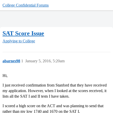
College Confidential Forums
SAT Score Issue
Applying to College
abarnes98
1
January 5, 2016, 5:20am
Hi,
I just received confirmation from Stanford that they have received
my application. However, when I looked at the scores received, it
lists all the SAT I and II tests I have taken.
I scored a high score on the ACT and was planning to send that
rather than my low 1740 and 1670 on the SAT I.