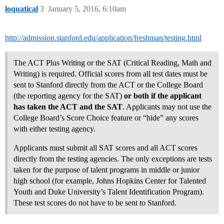
loquatical
3
January 5, 2016, 6:10am
http://admission.stanford.edu/application/freshman/testing.html
The ACT Plus Writing or the SAT (Critical Reading, Math and
Writing) is required. Official scores from all test dates must be
sent to Stanford directly from the ACT or the College Board
(the reporting agency for the SAT)
or both if the applicant
has taken the ACT and the SAT
. Applicants may not use the
College Board’s Score Choice feature or “hide” any scores
with either testing agency.
Applicants must submit all SAT scores and all ACT scores
directly from the testing agencies. The only exceptions are tests
taken for the purpose of talent programs in middle or junior
high school (for example, Johns Hopkins Center for Talented
Youth and Duke University’s Talent Identification Program).
These test scores do not have to be sent to Stanford.