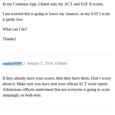
In my Common App, I listed only my ACT and SAT II scores.
I am worried this is going to lower my chances, as my SAT I score
is pretty low.
What can I do?
Thanks!
sophie9999
2
January 5, 2016, 6:08am
If they already have your scores, then they have them. Don’t worry
about it. Make sure you have sent your official ACT score report.
Admissions officers understand that not everyone is going to score
amazingly on both tests.