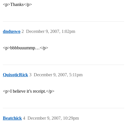
<p>Thanks</p>
dnduswo
2
December 9, 2007, 1:02pm
<p>bbbbuuummp…</p>
QuixoticRick
3
December 9, 2007, 5:11pm
<p>I believe it’s receipt.</p>
Beatchick
4
December 9, 2007, 10:29pm