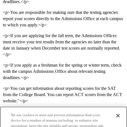
deadlines.</p>
<p>You are responsible for making sure that the testing agencies
report your scores directly to the Admissions Office at each campus
to which you apply.</p>
<p>If you are applying for the fall term, the Admissions Offices
must receive your test results from the agencies no later than the
date in January when December test scores are normally reported.
</p>
<p>If you apply as a freshman for the spring or winter term, check
with the campus Admissions Office about relevant testing
deadlines.</p>
<p>You can get information about reporting scores for the SAT
from the College Board. You can report ACT scores from the ACT
website."</p>
We use cookies to store and process information from your
device for a number of reasons including: to enhance site
navigation, keep the site reliable and secure, personalize ads,