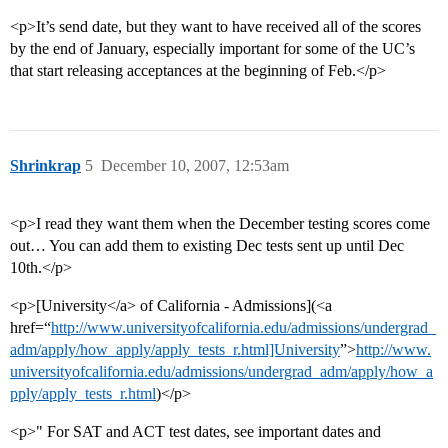
<p>It’s send date, but they want to have received all of the scores
by the end of January, especially important for some of the UC’s
that start releasing acceptances at the beginning of Feb.</p>
Shrinkrap
5
December 10, 2007, 12:53am
<p>I read they want them when the December testing scores come
out… You can add them to existing Dec tests sent up until Dec
10th.</p>
<p>[University</a> of California - Admissions](<a
href=“
http://www.universityofcalifornia.edu/admissions/undergrad_
adm/apply/how_apply/apply_tests_r.html]University
”>
http://www.
universityofcalifornia.edu/admissions/undergrad_adm/apply/how_a
pply/apply_tests_r.html
)</p>
<p>" For SAT and ACT test dates, see important dates and