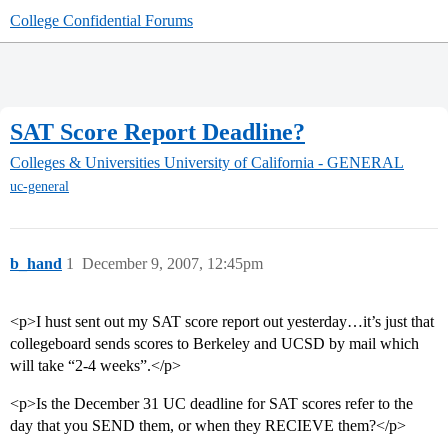
College Confidential Forums
SAT Score Report Deadline?
Colleges & Universities
University of California - GENERAL
uc-general
b_hand
1
December 9, 2007, 12:45pm
<p>I hust sent out my SAT score report out yesterday…it’s just that
collegeboard sends scores to Berkeley and UCSD by mail which
will take “2-4 weeks”.</p>
<p>Is the December 31 UC deadline for SAT scores refer to the
day that you SEND them, or when they RECIEVE them?</p>