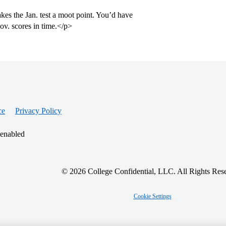
es the Jan. test a moot point. You’d have
ov. scores in time.</p>
ce
Privacy Policy
 enabled
© 2026 College Confidential, LLC. All Rights Res
Cookie Settings