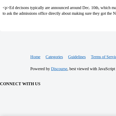
<p>Ed decisons typically are announced around Dec. 10th, which mak
to ask the admissions office directly about making sure they got the N
Home
Categories
Guidelines
Terms of Servi
Powered by
Discourse
, best viewed with JavaScript
CONNECT WITH US