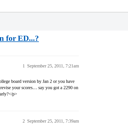
n for ED...?
1
September 25, 2011, 7:21am
lege board version by Jan 2 or you have
to revise your scores… say you got a 2290 on
arly?</p>
2
September 25, 2011, 7:39am