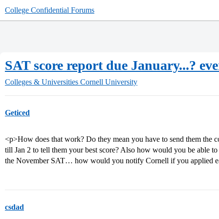
College Confidential Forums
SAT score report due January...? eve
Colleges & Universities
Cornell University
Geticed
<p>How does that work? Do they mean you have to send them the col
till Jan 2 to tell them your best score? Also how would you be able 
the November SAT… how would you notify Cornell if you applied e
csdad