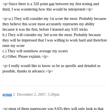
<p>Since there is a 320 point gap between my first testing and
third, I was wondering how this would be interpreted:</p>
<p>a.) They will consider my 1st score the most. Probably because
they believe this score most accurately represents my ability
because it was the first, before I learned any SAT tricks
b.) They will consider my 3rd score the most. Probably because
they will be impressed that I was willing to work hard and therefore
raise my score
c.) They will somehow average my scores
d.) Other. Please explain.</p>
<p>I really would like to know so be as spesific and detailed as
possible, thanks in advance.</p>
arggg
2
December 2, 2007, 5:20pm
<p>most of them superscore you SATs they will only look to that