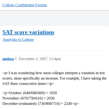
College Confidential Forums
SAT score variations
Applying to College
mohua
1
December 2, 2007, 5:14pm
<p>I was wondering how most colleges interpret a variation in test
scores, more specifically an increase. For example, I have taking the
SAT three consecutive times:</p>
<p>October: (640/680/600) = 1920
November: (670/750/610) = 2030
December (estimated): (730/800/710) = 2240</p>