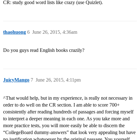
CR: study good word lists like crazy (use Quizlet).
thaohuong
6
June 26, 2015, 4:36am
Do you guys read English books crazily?
JuicyMango
7
June 26, 2015, 4:11pm
^That would help, but in my experience, is really not necessary in
order to do well on the CR section. I am able to score 700+
consistently after reading hundreds of passages and forcing myself
to interpret a deeper meaning in each one. As you take more and
more practice tests, you will more easily be able to discern the
“CollegeBoard dummy-answers” that look very appealing but have
no justification whatsoever by the original passage. You yourself