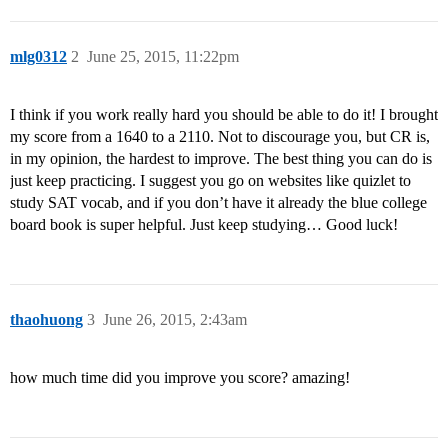
mlg0312
2
June 25, 2015, 11:22pm
I think if you work really hard you should be able to do it! I brought
my score from a 1640 to a 2110. Not to discourage you, but CR is,
in my opinion, the hardest to improve. The best thing you can do is
just keep practicing. I suggest you go on websites like quizlet to
study SAT vocab, and if you don’t have it already the blue college
board book is super helpful. Just keep studying… Good luck!
thaohuong
3
June 26, 2015, 2:43am
how much time did you improve you score? amazing!