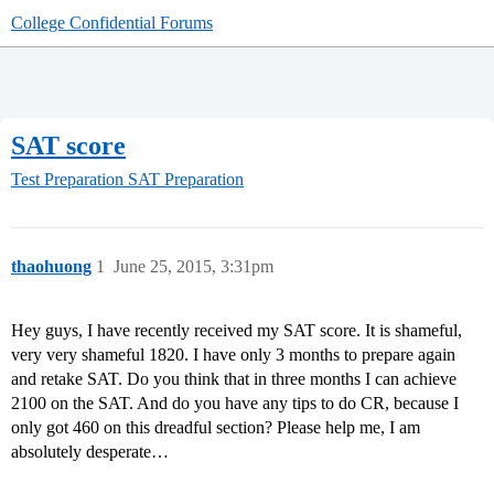
College Confidential Forums
SAT score
Test Preparation
SAT Preparation
thaohuong
1
June 25, 2015, 3:31pm
Hey guys, I have recently received my SAT score. It is shameful,
very very shameful 1820. I have only 3 months to prepare again
and retake SAT. Do you think that in three months I can achieve
2100 on the SAT. And do you have any tips to do CR, because I
only got 460 on this dreadful section? Please help me, I am
absolutely desperate…