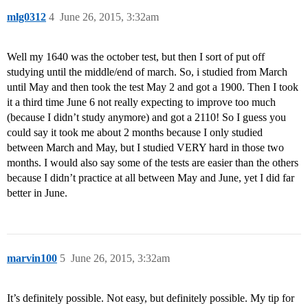
mlg0312
4
June 26, 2015, 3:32am
Well my 1640 was the october test, but then I sort of put off
studying until the middle/end of march. So, i studied from March
until May and then took the test May 2 and got a 1900. Then I took
it a third time June 6 not really expecting to improve too much
(because I didn’t study anymore) and got a 2110! So I guess you
could say it took me about 2 months because I only studied
between March and May, but I studied VERY hard in those two
months. I would also say some of the tests are easier than the others
because I didn’t practice at all between May and June, yet I did far
better in June.
marvin100
5
June 26, 2015, 3:32am
It’s definitely possible. Not easy, but definitely possible. My tip for