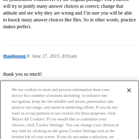
will try to justify many answer choices as correct; change that
attitude and see why they are wrong and I’m sure you will be able
to knock many answer choices like flies. So in other words, practice
makes perfect.
thaohuong
8
June 27, 2015, 8:01am
thank you so much!
We use cookies to store and process information from your
device for a number of reasons including: to enhance site
navigation, keep the site reliable and secure, personalize ads,
analyze site usage, and assist in marketing efforts. If you do not
want us or our partners to use cookies for these purposes, click
'Reject All Cookies'. If you would like to customize your
choices, click 'Cookie Settings'. You can change your choices at
Home
Categories
Guidelines
Terms of Service
any time by clicking on the green Cookie Settings icon at the
bottom left of your screen. If you do not make a selection, we
Privacy Policy