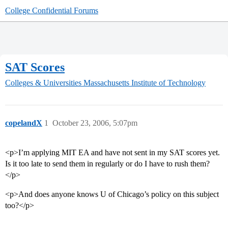
College Confidential Forums
SAT Scores
Colleges & Universities
Massachusetts Institute of Technology
copelandX
1
October 23, 2006, 5:07pm
<p>I’m applying MIT EA and have not sent in my SAT scores yet.
Is it too late to send them in regularly or do I have to rush them?
</p>
<p>And does anyone knows U of Chicago’s policy on this subject
too?</p>