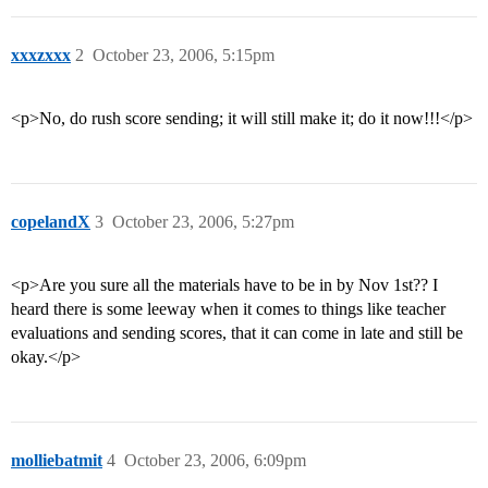
xxxzxxx
2
October 23, 2006, 5:15pm
<p>No, do rush score sending; it will still make it; do it now!!!</p>
copelandX
3
October 23, 2006, 5:27pm
<p>Are you sure all the materials have to be in by Nov 1st?? I
heard there is some leeway when it comes to things like teacher
evaluations and sending scores, that it can come in late and still be
okay.</p>
molliebatmit
4
October 23, 2006, 6:09pm