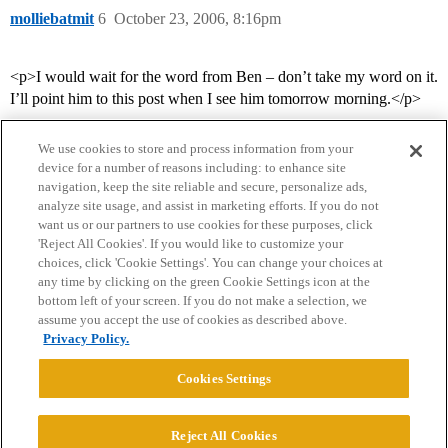
molliebatmit
6
October 23, 2006, 8:16pm
<p>I would wait for the word from Ben – don’t take my word on it.
I’ll point him to this post when I see him tomorrow morning.</p>
We use cookies to store and process information from your
device for a number of reasons including: to enhance site
navigation, keep the site reliable and secure, personalize ads,
analyze site usage, and assist in marketing efforts. If you do not
want us or our partners to use cookies for these purposes, click
'Reject All Cookies'. If you would like to customize your
choices, click 'Cookie Settings'. You can change your choices at
Home
Categories
Guidelines
Terms of Service
any time by clicking on the green Cookie Settings icon at the
bottom left of your screen. If you do not make a selection, we
Privacy Policy
assume you accept the use of cookies as described above.
Privacy Policy.
Powered by
Discourse
, best viewed with JavaScript enabled
Cookies Settings
CONNECT WITH US
Reject All Cookies