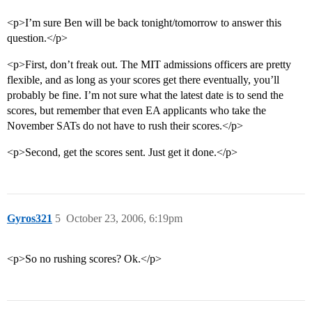
<p>I’m sure Ben will be back tonight/tomorrow to answer this
question.</p>
<p>First, don’t freak out. The MIT admissions officers are pretty
flexible, and as long as your scores get there eventually, you’ll
probably be fine. I’m not sure what the latest date is to send the
scores, but remember that even EA applicants who take the
November SATs do not have to rush their scores.</p>
<p>Second, get the scores sent. Just get it done.</p>
Gyros321
5
October 23, 2006, 6:19pm
<p>So no rushing scores? Ok.</p>