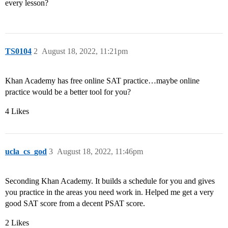
every lesson?
TS0104
2
August 18, 2022, 11:21pm
Khan Academy has free online SAT practice…maybe online
practice would be a better tool for you?
4 Likes
ucla_cs_god
3
August 18, 2022, 11:46pm
Seconding Khan Academy. It builds a schedule for you and gives
you practice in the areas you need work in. Helped me get a very
good SAT score from a decent PSAT score.
2 Likes