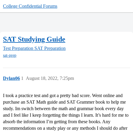
College Confidential Forums
SAT Studying Guide
Test Preparation
SAT Preparation
sat-prep
Dylan06
1
August 18, 2022, 7:25pm
I took a practice test and got a pretty bad score. Went online and
purchase an SAT Math guide and SAT Grammer book to help me
study. Im switch between the math and grammar book every day
and I feel like I keep forgetting the things I learn. It’s hard for me to
absorb the information I’m getting from these books. Any
recommendations on a study play or any methods I should do after