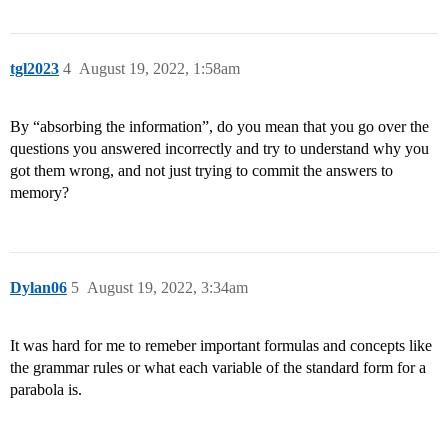
tgl2023
4
August 19, 2022, 1:58am
By “absorbing the information”, do you mean that you go over the
questions you answered incorrectly and try to understand why you
got them wrong, and not just trying to commit the answers to
memory?
Dylan06
5
August 19, 2022, 3:34am
It was hard for me to remeber important formulas and concepts like
the grammar rules or what each variable of the standard form for a
parabola is.