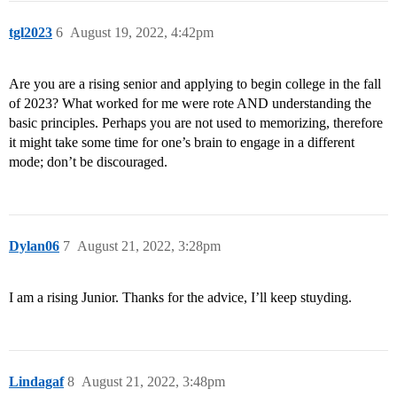
tgl2023
6
August 19, 2022, 4:42pm
Are you are a rising senior and applying to begin college in the fall
of 2023? What worked for me were rote AND understanding the
basic principles. Perhaps you are not used to memorizing, therefore
it might take some time for one’s brain to engage in a different
mode; don’t be discouraged.
Dylan06
7
August 21, 2022, 3:28pm
I am a rising Junior. Thanks for the advice, I’ll keep stuyding.
Lindagaf
8
August 21, 2022, 3:48pm