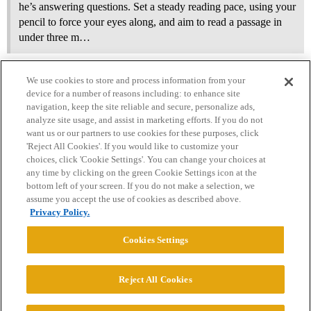
he’s answering questions. Set a steady reading pace, using your
pencil to force your eyes along, and aim to read a passage in
under three m…
We use cookies to store and process information from your
device for a number of reasons including: to enhance site
navigation, keep the site reliable and secure, personalize ads,
analyze site usage, and assist in marketing efforts. If you do not
want us or our partners to use cookies for these purposes, click
'Reject All Cookies'. If you would like to customize your
choices, click 'Cookie Settings'. You can change your choices at
Home
Categories
Guidelines
Terms of Service
any time by clicking on the green Cookie Settings icon at the
bottom left of your screen. If you do not make a selection, we
Privacy Policy
assume you accept the use of cookies as described above.
Privacy Policy.
Powered by
Discourse
, best viewed with JavaScript enabled
Cookies Settings
CONNECT WITH US
Reject All Cookies
© 2026 College Confidential, LLC. All Rights Reserved.