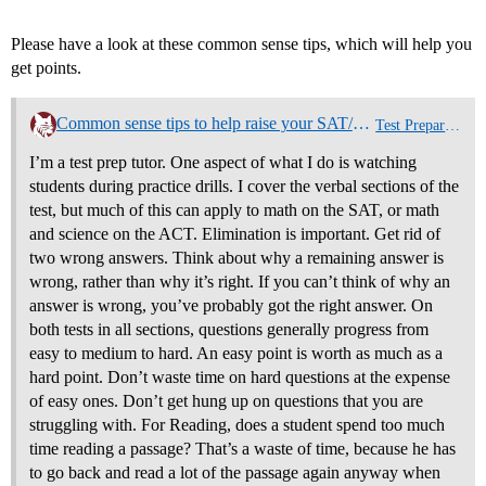
Please have a look at these common sense tips, which will help you
get points.
Common sense tips to help raise your SAT/ACT score
Test Preparation
I’m a test prep tutor. One aspect of what I do is watching
students during practice drills. I cover the verbal sections of the
test, but much of this can apply to math on the SAT, or math
and science on the ACT. Elimination is important. Get rid of
two wrong answers. Think about why a remaining answer is
wrong, rather than why it’s right. If you can’t think of why an
answer is wrong, you’ve probably got the right answer. On
both tests in all sections, questions generally progress from
easy to medium to hard. An easy point is worth as much as a
hard point. Don’t waste time on hard questions at the expense
of easy ones. Don’t get hung up on questions that you are
struggling with. For Reading, does a student spend too much
time reading a passage? That’s a waste of time, because he has
to go back and read a lot of the passage again anyway when