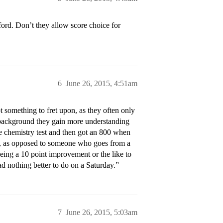
ford. Don’t they allow score choice for
6
June 26, 2015, 4:51am
t something to fret upon, as they often only
r background they gain more understanding
he chemistry test and then got an 800 when
nce, as opposed to someone who goes from a
eeing a 10 point improvement or the like to
ad nothing better to do on a Saturday.”
7
June 26, 2015, 5:03am