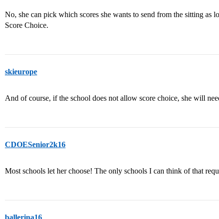
No, she can pick which scores she wants to send from the sitting as lo
Score Choice.
skieurope
And of course, if the school does not allow score choice, she will nee
CDOESenior2k16
Most schools let her choose! The only schools I can think of that req
ballerina16