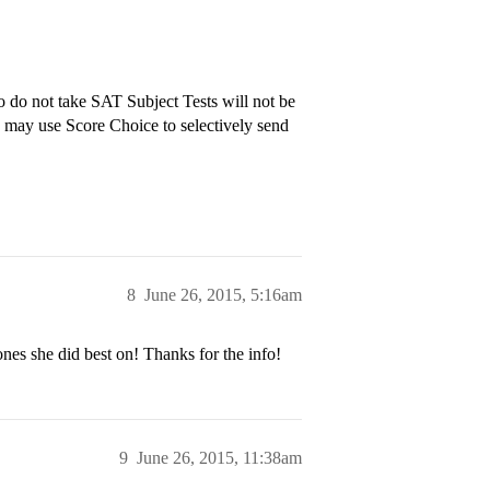
 do not take SAT Subject Tests will not be
s may use Score Choice to selectively send
8
June 26, 2015, 5:16am
ones she did best on! Thanks for the info!
9
June 26, 2015, 11:38am