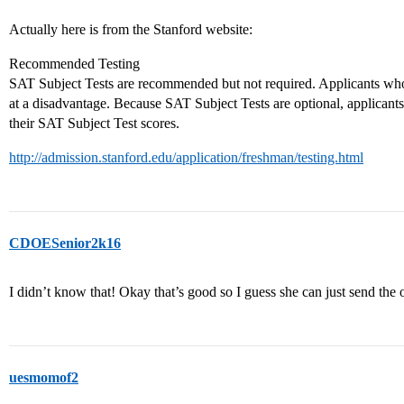
Actually here is from the Stanford website:
Recommended Testing
SAT Subject Tests are recommended but not required. Applicants who
at a disadvantage. Because SAT Subject Tests are optional, applicant
their SAT Subject Test scores.
http://admission.stanford.edu/application/freshman/testing.html
CDOESenior2k16
I didn’t know that! Okay that’s good so I guess she can just send the 
uesmomof2