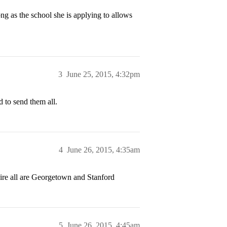
ng as the school she is applying to allows
3
June 25, 2015, 4:32pm
d to send them all.
4
June 26, 2015, 4:35am
uire all are Georgetown and Stanford
5
June 26, 2015, 4:45am