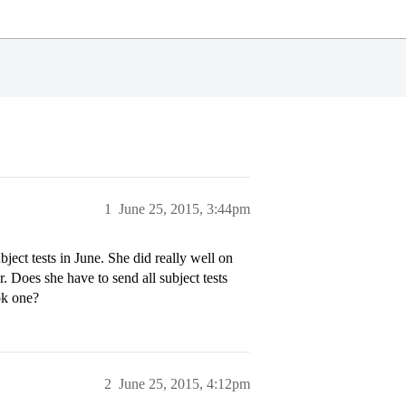
1
June 25, 2015, 3:44pm
ject tests in June. She did really well on
. Does she have to send all subject tests
ok one?
2
June 25, 2015, 4:12pm