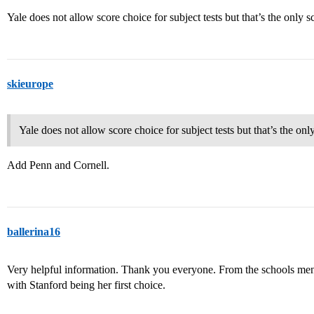
Yale does not allow score choice for subject tests but that’s the only s
skieurope
Yale does not allow score choice for subject tests but that’s the onl
Add Penn and Cornell.
ballerina16
Very helpful information. Thank you everyone. From the schools ment
with Stanford being her first choice.