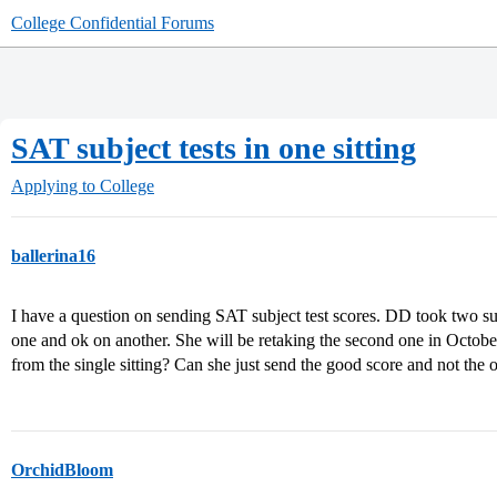
College Confidential Forums
SAT subject tests in one sitting
Applying to College
ballerina16
I have a question on sending SAT subject test scores. DD took two sub
one and ok on another. She will be retaking the second one in October
from the single sitting? Can she just send the good score and not the 
OrchidBloom