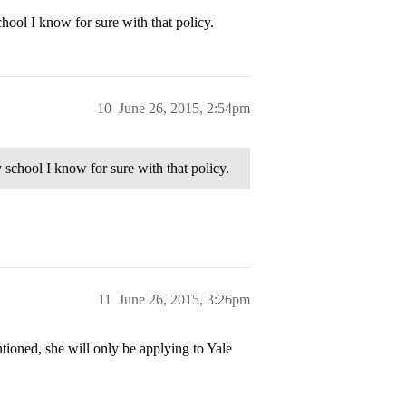
chool I know for sure with that policy.
10
June 26, 2015, 2:54pm
y school I know for sure with that policy.
11
June 26, 2015, 3:26pm
ioned, she will only be applying to Yale