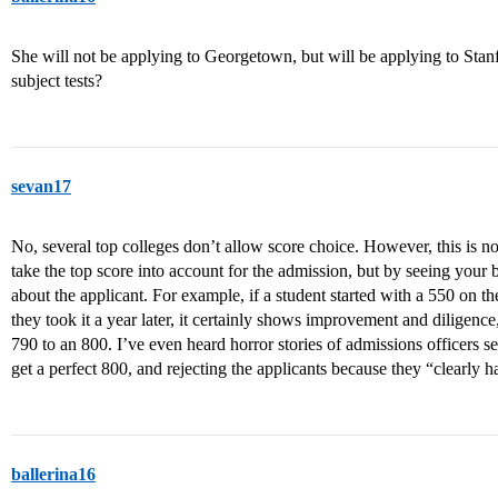
She will not be applying to Georgetown, but will be applying to Stan
subject tests?
sevan17
No, several top colleges don’t allow score choice. However, this is no
take the top score into account for the admission, but by seeing you
about the applicant. For example, if a student started with a 550 on t
they took it a year later, it certainly shows improvement and dilige
790 to an 800. I’ve even heard horror stories of admissions officers s
get a perfect 800, and rejecting the applicants because they “clearly h
ballerina16