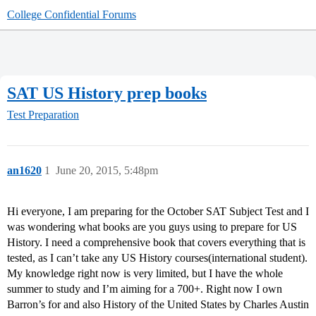
College Confidential Forums
SAT US History prep books
Test Preparation
an1620
1
June 20, 2015, 5:48pm
Hi everyone, I am preparing for the October SAT Subject Test and I
was wondering what books are you guys using to prepare for US
History. I need a comprehensive book that covers everything that is
tested, as I can’t take any US History courses(international student).
My knowledge right now is very limited, but I have the whole
summer to study and I’m aiming for a 700+. Right now I own
Barron’s for and also History of the United States by Charles Austin