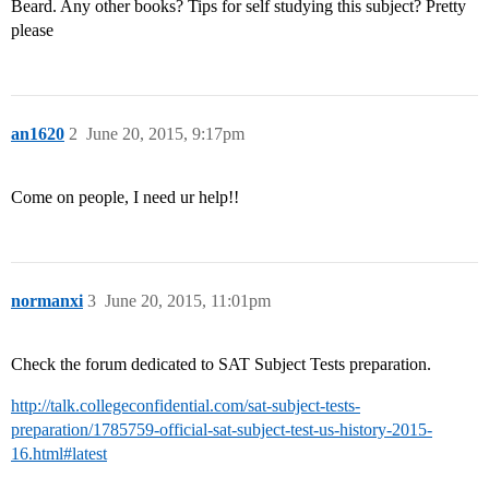
Beard. Any other books? Tips for self studying this subject? Pretty
please
an1620
2
June 20, 2015, 9:17pm
Come on people, I need ur help!!
normanxi
3
June 20, 2015, 11:01pm
Check the forum dedicated to SAT Subject Tests preparation.
http://talk.collegeconfidential.com/sat-subject-tests-
preparation/1785759-official-sat-subject-test-us-history-2015-
16.html#latest