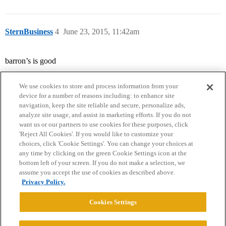
SternBusiness
4
June 23, 2015, 11:42am
barron’s is good
We use cookies to store and process information from your
device for a number of reasons including: to enhance site
navigation, keep the site reliable and secure, personalize ads,
analyze site usage, and assist in marketing efforts. If you do not
want us or our partners to use cookies for these purposes, click
'Reject All Cookies'. If you would like to customize your
choices, click 'Cookie Settings'. You can change your choices at
Home
Categories
Guidelines
Terms of Service
any time by clicking on the green Cookie Settings icon at the
bottom left of your screen. If you do not make a selection, we
Privacy Policy
assume you accept the use of cookies as described above.
Privacy Policy.
Powered by
Discourse
, best viewed with JavaScript enabled
Cookies Settings
CONNECT WITH US