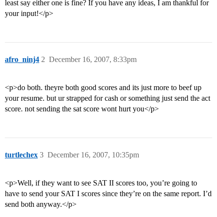
least say either one is fine? If you have any ideas, I am thankful for
your input!</p>
afro_ninj4
2
December 16, 2007, 8:33pm
<p>do both. theyre both good scores and its just more to beef up
your resume. but ur strapped for cash or something just send the act
score. not sending the sat score wont hurt you</p>
turtlechex
3
December 16, 2007, 10:35pm
<p>Well, if they want to see SAT II scores too, you’re going to
have to send your SAT I scores since they’re on the same report. I’d
send both anyway.</p>