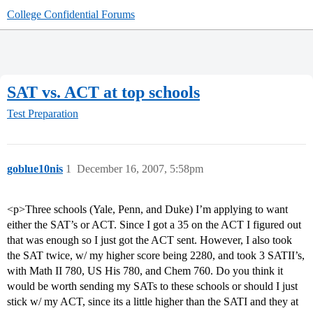
College Confidential Forums
SAT vs. ACT at top schools
Test Preparation
goblue10nis
1
December 16, 2007, 5:58pm
<p>Three schools (Yale, Penn, and Duke) I’m applying to want
either the SAT’s or ACT. Since I got a 35 on the ACT I figured out
that was enough so I just got the ACT sent. However, I also took
the SAT twice, w/ my higher score being 2280, and took 3 SATII’s,
with Math II 780, US His 780, and Chem 760. Do you think it
would be worth sending my SATs to these schools or should I just
stick w/ my ACT, since its a little higher than the SATI and they at