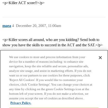
<p>Killer ACT score!!</p>
maea
4
December 20, 2007, 11:00am
<p>Killer scores all around, who are you kidding? Send both to
show you have the skills to succeed in the ACT and the SAT.</p>
We use cookies to store and process information from your
device for a number of reasons including: to enhance site
navigation, keep the site reliable and secure, personalize ads,
analyze site usage, and assist in marketing efforts. If you do not
want us or our partners to use cookies for these purposes, click
'Reject All Cookies'. If you would like to customize your
choices, click 'Cookie Settings'. You can change your choices at
Home
Categories
Guidelines
Terms of Service
any time by clicking on the green Cookie Settings icon at the
bottom left of your screen. If you do not make a selection, we
Privacy Policy
assume you accept the use of cookies as described above.
Privacy Policy.
Powered by
Discourse
, best viewed with JavaScript enabled