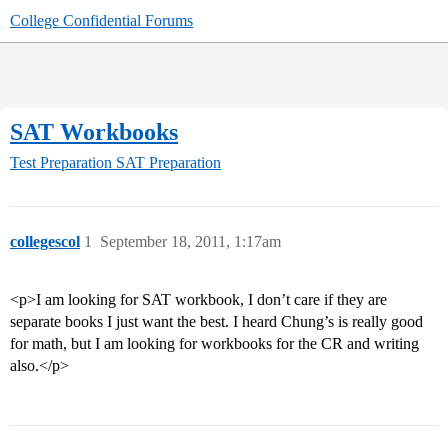
College Confidential Forums
SAT Workbooks
Test Preparation
SAT Preparation
collegescol
1
September 18, 2011, 1:17am
<p>I am looking for SAT workbook, I don’t care if they are
separate books I just want the best. I heard Chung’s is really good
for math, but I am looking for workbooks for the CR and writing
also.</p>