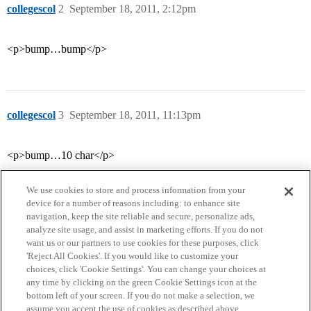
collegescol
2
September 18, 2011, 2:12pm
<p>bump…bump</p>
collegescol
3
September 18, 2011, 11:13pm
<p>bump…10 char</p>
We use cookies to store and process information from your
device for a number of reasons including: to enhance site
navigation, keep the site reliable and secure, personalize ads,
analyze site usage, and assist in marketing efforts. If you do not
want us or our partners to use cookies for these purposes, click
'Reject All Cookies'. If you would like to customize your
choices, click 'Cookie Settings'. You can change your choices at
Home
Categories
Guidelines
Terms of Service
any time by clicking on the green Cookie Settings icon at the
bottom left of your screen. If you do not make a selection, we
Privacy Policy
assume you accept the use of cookies as described above.