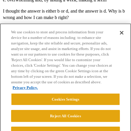
I thought the answer is either b or d, and the answer is d. Why is b
wrong and how I can make b right?
We use cookies to store and process information from your
device for a number of reasons including: to enhance site
navigation, keep the site reliable and secure, personalize ads,
analyze site usage, and assist in marketing efforts. If you do not
want us or our partners to use cookies for these purposes, click
'Reject All Cookies'. If you would like to customize your
choices, click 'Cookie Settings'. You can change your choices at
Home
Categories
Guidelines
Terms of Service
any time by clicking on the green Cookie Settings icon at the
bottom left of your screen. If you do not make a selection, we
Privacy Policy
assume you accept the use of cookies as described above.
Privacy Policy.
Powered by
Discourse
, best viewed with JavaScript enabled
Cookies Settings
CONNECT WITH US
Reject All Cookies
© 2026 College Confidential, LLC. All Rights Reserved.