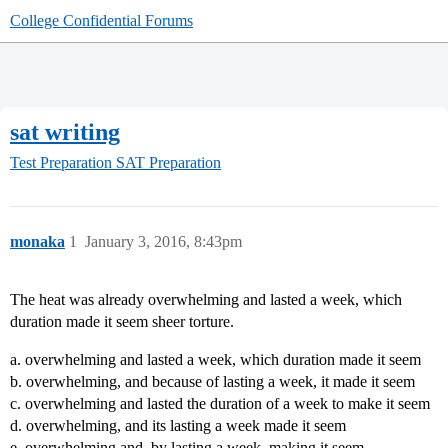
College Confidential Forums
sat writing
Test Preparation
SAT Preparation
monaka
1
January 3, 2016, 8:43pm
The heat was already overwhelming and lasted a week, which
duration made it seem sheer torture.
a. overwhelming and lasted a week, which duration made it seem
b. overwhelming, and because of lasting a week, it made it seem
c. overwhelming and lasted the duration of a week to make it seem
d. overwhelming, and its lasting a week made it seem
e. overwhelming and, by lasting a week, making it seem