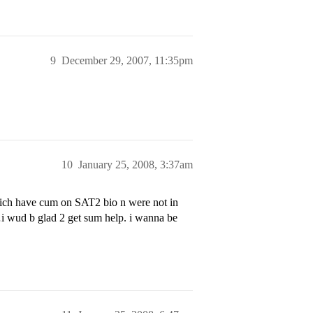
9
December 29, 2007, 11:35pm
10
January 25, 2008, 3:37am
ich have cum on SAT2 bio n were not in
i wud b glad 2 get sum help. i wanna be