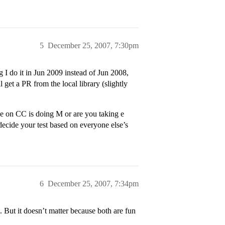
5
December 25, 2007, 7:30pm
 I do it in Jun 2009 instead of Jun 2008,
 get a PR from the local library (slightly
 on CC is doing M or are you taking e
ecide your test based on everyone else’s
6
December 25, 2007, 7:34pm
But it doesn’t matter because both are fun