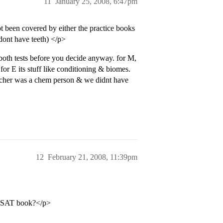
11
January 25, 2008, 6:47pm
t been covered by either the practice books
dont have teeth) </p>
 both tests before you decide anyway. for M,
or E its stuff like conditioning & biomes.
teacher was a chem person & we didnt have
12
February 21, 2008, 11:39pm
er SAT book?</p>