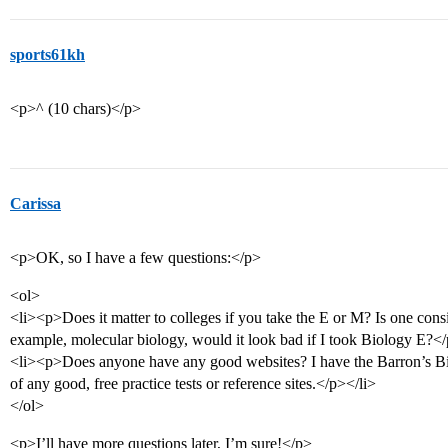
sports61kh
<p>^ (10 chars)</p>
Carissa
<p>OK, so I have a few questions:</p>
<ol>
<li><p>Does it matter to colleges if you take the E or M? Is one consi
example, molecular biology, would it look bad if I took Biology E?</
<li><p>Does anyone have any good websites? I have the Barron’s Bi
of any good, free practice tests or reference sites.</p></li>
</ol>
<p>I’ll have more questions later, I’m sure!</p>