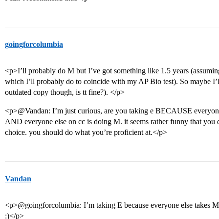
goingforcolumbia
<p>I’ll probably do M but I’ve got something like 1.5 years (assuming
which I’ll probably do to coincide with my AP Bio test). So maybe I’ll
outdated copy though, is tt fine?). </p>
<p>@Vandan: I’m just curious, are you taking e BECAUSE everyone
AND everyone else on cc is doing M. it seems rather funny that you d
choice. you should do what you’re proficient at.</p>
Vandan
<p>@goingforcolumbia: I’m taking E because everyone else takes M. 
:)</p>