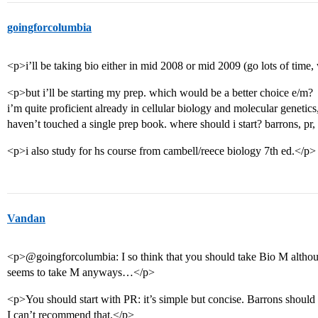
goingforcolumbia
<p>i’ll be taking bio either in mid 2008 or mid 2009 (go lots of time, 
<p>but i’ll be starting my prep. which would be a better choice e/m?
i’m quite proficient already in cellular biology and molecular genetics,
haven’t touched a single prep book. where should i start? barrons, pr
<p>i also study for hs course from cambell/reece biology 7th ed.</p>
Vandan
<p>@goingforcolumbia: I so think that you should take Bio M altho
seems to take M anyways…</p>
<p>You should start with PR: it’s simple but concise. Barrons should
I can’t recommend that.</p>