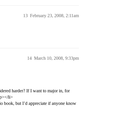
13
February 23, 2008, 2:11am
14
March 10, 2008, 9:33pm
dered harder? If I want to major in, for
p></li>
o book, but I’d appreciate if anyone know