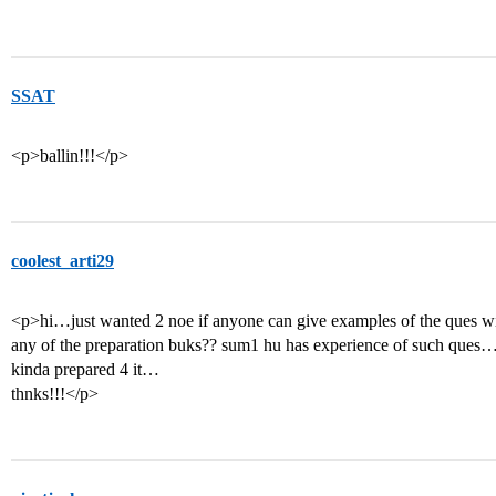
SSAT
<p>ballin!!!</p>
coolest_arti29
<p>hi…just wanted 2 noe if anyone can give examples of the ques w
any of the preparation buks?? sum1 hu has experience of such ques…
kinda prepared 4 it…
thnks!!!</p>