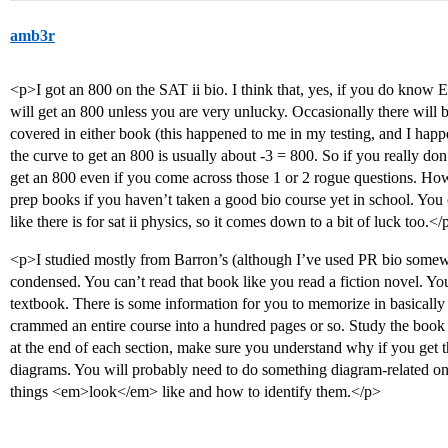
amb3r
<p>I got an 800 on the SAT ii bio. I think that, yes, if you do 
will get an 800 unless you are very unlucky. Occasionally there will b
covered in either book (this happened to me in my testing, and I ha
the curve to get an 800 is usually about -3 = 800. So if you really don
get an 800 even if you come across those 1 or 2 rogue questions. How
prep books if you haven’t taken a good bio course yet in school. You 
like there is for sat ii physics, so it comes down to a bit of luck too.</
<p>I studied mostly from Barron’s (although I’ve used PR bio somewhat)
condensed. You can’t read that book like you read a fiction novel. You
textbook. There is some information for you to memorize in basically
crammed an entire course into a hundred pages or so. Study the book v
at the end of each section, make sure you understand why if you get 
diagrams. You will probably need to do something diagram-related o
things <em>look</em> like and how to identify them.</p>