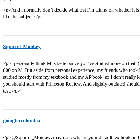
<p>And I normally don’t decide what test I’m taking on whether it is 
like the subject.</p>
Squirrel_Monkey
<p>I personally think M is better since you’ve studied more on that. (A
800 on M. But aside from personal experience, my friends who took 
studied mostly from my textbook and my AP book, so I don’t really k
you should start with Princeton Review. And slightly outdated should 
test.</p>
goingforcolumbia
<p>@Squirrel_Monkey: may i ask what is your default textbook and