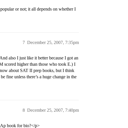
popular or not; it all depends on whether I
7
December 25, 2007, 7:35pm
nd also I just like it better because I got an
M scored higher than those who took E.) I
now about SAT II prep books, but I think
be fine unless there’s a huge change in the
8
December 25, 2007, 7:40pm
 Ap book for bio?</p>