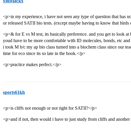
xjustjackx
<p>in my experience, i have not seen any type of question that has no
or released SATII bio tests. (except maybe having to know that birds 
<p>& for E vs M test, its basically preference. and you get to look at
youd have to be more comfortable with ID molecules, bonds, etc and f
i took M b/c my ap bio class turned into a biochem class since our 
time for eco since its so late in the book.</p>
<p>practice makes perfect.</p>
sports61kh
<p>is cliffs not enough or not right for SATII?</p>
<p>and if not, then would i have to just study from cliffs and anoth