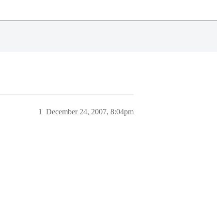
1
December 24, 2007, 8:04pm