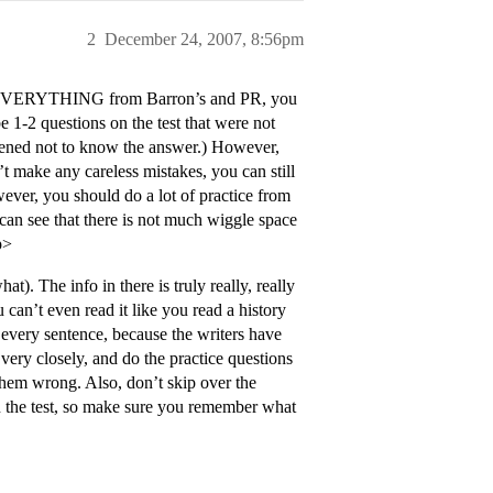
2
December 24, 2007, 8:56pm
know EVERYTHING from Barron’s and PR, you
e 1-2 questions on the test that were not
ppened not to know the answer.) However,
’t make any careless mistakes, you can still
ever, you should do a lot of practice from
can see that there is not much wiggle space
p>
. The info in there is truly really, really
 can’t even read it like you read a history
 every sentence, because the writers have
ery closely, and do the practice questions
them wrong. Also, don’t skip over the
n the test, so make sure you remember what