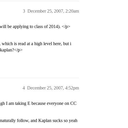
3
December 25, 2007, 2:20am
will be applying to class of 2014). </p>
 which is read at a high level here, but i
, kaplan?</p>
4
December 25, 2007, 4:52pm
ugh I am taking E because everyone on CC
 naturally follow, and Kaplan sucks so yeah