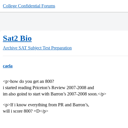
College Confidential Forums
Sat2 Bio
Archive
SAT Subject Test Preparation
caela
<p>how do you get an 800?
i started reading Priceton’s Review 2007-2008 and
im also goind to start with Barron’s 2007-2008 soon.</p>
<p>If i know everything from PR and Barron’s,
will i score 800? =D</p>