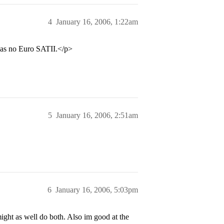
4
January 16, 2006, 1:22am
was no Euro SATII.</p>
5
January 16, 2006, 2:51am
6
January 16, 2006, 5:03pm
might as well do both. Also im good at the