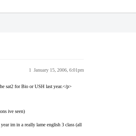
1
January 15, 2006, 6:01pm
 the sat2 for Bio or USH last year.</p>
ions ive seen)
 year im in a really lame english 3 class (all