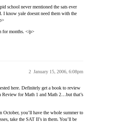
upid school never mentioned the sats ever
rd. I know yale doesnt need them with the
/p>
 for months. </p>
2
January 15, 2006, 6:08pm
sted here. Definitely get a book to review
on Review for Math 1 and Math 2…but that’s
in October, you’ll have the whole summer to
asses, take the SAT II’s in them. You’ll be