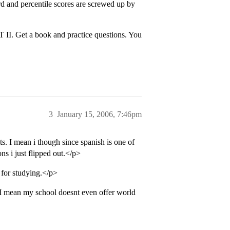
d and percentile scores are screwed up by
AT II. Get a book and practice questions. You
3
January 15, 2006, 7:46pm
s. I mean i though since spanish is one of
s i just flipped out.</p>
for studying.</p>
 I mean my school doesnt even offer world