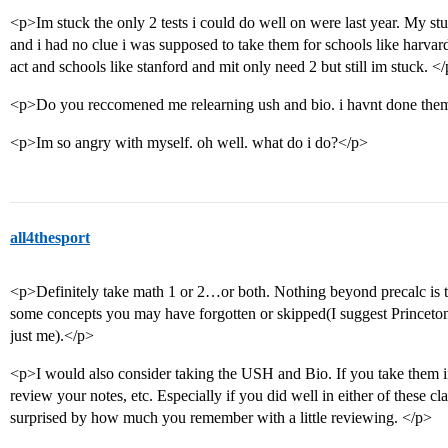
<p>Im stuck the only 2 tests i could do well on were last year. My st
and i had no clue i was supposed to take them for schools like harva
act and schools like stanford and mit only need 2 but still im stuck. <
<p>Do you reccomened me relearning ush and bio. i havnt done them
<p>Im so angry with myself. oh well. what do i do?</p>
all4thesport
<p>Definitely take math 1 or 2…or both. Nothing beyond precalc is te
some concepts you may have forgotten or skipped(I suggest Princet
just me).</p>
<p>I would also consider taking the USH and Bio. If you take them 
review your notes, etc. Especially if you did well in either of these cl
surprised by how much you remember with a little reviewing. </p>