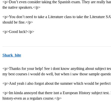
<p>Don’t even consider taking the Spanish exam. They are really har
the native speakers.</p>
<p>You don’t need to take a Literature class to take the Literature S
should be fine.</p>
<p>Good luck!</p>
Shark_bite
<p>Thanks for your help! See i dont know anything about subject test
my best courses i would do well, but when i saw those sample question
<p>And yeah i also forgot about the summer which would be perfect 
<p>Im kinda annoyed that there isnt a European History subject test.
history-even as a regulars course.</p>