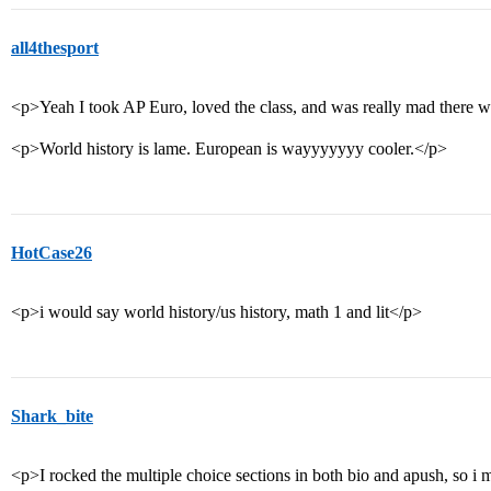
all4thesport
<p>Yeah I took AP Euro, loved the class, and was really mad there 
<p>World history is lame. European is wayyyyyyy cooler.</p>
HotCase26
<p>i would say world history/us history, math 1 and lit</p>
Shark_bite
<p>I rocked the multiple choice sections in both bio and apush, so i 