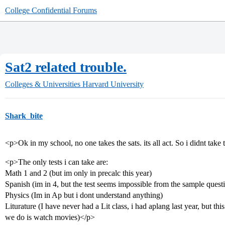
College Confidential Forums
Sat2 related trouble.
Colleges & Universities
Harvard University
Shark_bite
<p>Ok in my school, no one takes the sats. its all act. So i didnt take
<p>The only tests i can take are:
Math 1 and 2 (but im only in precalc this year)
Spanish (im in 4, but the test seems impossible from the sample quest
Physics (Im in Ap but i dont understand anything)
Liturature (I have never had a Lit class, i had aplang last year, but this
we do is watch movies)</p>