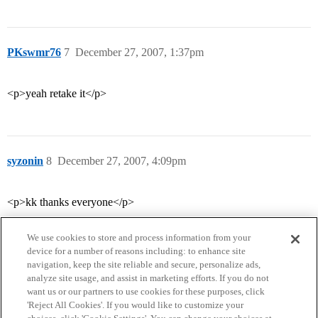
PKswmr76
7
December 27, 2007, 1:37pm
<p>yeah retake it</p>
syzonin
8
December 27, 2007, 4:09pm
<p>kk thanks everyone</p>
We use cookies to store and process information from your
device for a number of reasons including: to enhance site
navigation, keep the site reliable and secure, personalize ads,
analyze site usage, and assist in marketing efforts. If you do not
want us or our partners to use cookies for these purposes, click
'Reject All Cookies'. If you would like to customize your