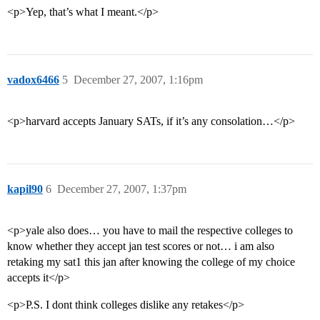
<p>Yep, that’s what I meant.</p>
vadox6466
5
December 27, 2007, 1:16pm
<p>harvard accepts January SATs, if it’s any consolation…</p>
kapil90
6
December 27, 2007, 1:37pm
<p>yale also does… you have to mail the respective colleges to
know whether they accept jan test scores or not… i am also
retaking my sat1 this jan after knowing the college of my choice
accepts it</p>
<p>P.S. I dont think colleges dislike any retakes</p>