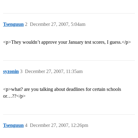
Tsenguun
2
December 27, 2007, 5:04am
<p>They wouldn’t approve your January test scores, I guess.</p>
syzonin
3
December 27, 2007, 11:35am
<p>what? are you talking about deadlines for certain schools
or…??</p>
Tsenguun
4
December 27, 2007, 12:26pm