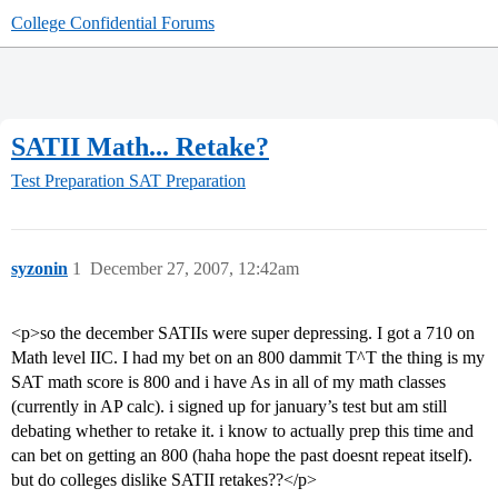
College Confidential Forums
SATII Math... Retake?
Test Preparation
SAT Preparation
syzonin
1
December 27, 2007, 12:42am
<p>so the december SATIIs were super depressing. I got a 710 on
Math level IIC. I had my bet on an 800 dammit T^T the thing is my
SAT math score is 800 and i have As in all of my math classes
(currently in AP calc). i signed up for january’s test but am still
debating whether to retake it. i know to actually prep this time and
can bet on getting an 800 (haha hope the past doesnt repeat itself).
but do colleges dislike SATII retakes??</p>