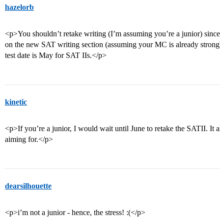
hazelorb
<p>You shouldn’t retake writing (I’m assuming you’re a junior) since
on the new SAT writing section (assuming your MC is already strong).
test date is May for SAT IIs.</p>
kinetic
<p>If you’re a junior, I would wait until June to retake the SATII. It
aiming for.</p>
dearsilhouette
<p>i’m not a junior - hence, the stress! :(</p>