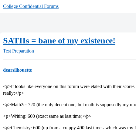
College Confidential Forums
SATIIs = bane of my existence!
Test Preparation
dearsilhouette
<p>It looks like everyone on this forum were elated with their scor
really:</p>
<p>Math2c: 720 (the only decent one, but math is supposedly my uber
<p>Writing: 600 (exact same as last time)</p>
<p>Chemistry: 600 (up from a crappy 490 last time - which was my f