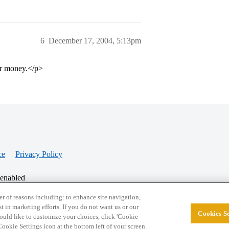
6
December 17, 2004, 5:13pm
ur money.</p>
ce
Privacy Policy
 enabled
r of reasons including: to enhance site navigation,
st in marketing efforts. If you do not want us or our
Cookies Se
© 2026 College Confidential, LLC. All Rights Res
 would like to customize your choices, click 'Cookie
ookie Settings icon at the bottom left of your screen.