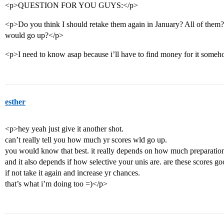
<p>QUESTION FOR YOU GUYS:</p>
<p>Do you think I should retake them again in January? All of the
would go up?</p>
<p>I need to know asap because i’ll have to find money for it som
esther
<p>hey yeah just give it another shot.
can’t really tell you how much yr scores wld go up.
you would know that best. it really depends on how much preparation yo
and it also depends if how selective your unis are. are these scores 
if not take it again and increase yr chances.
that’s what i’m doing too =)</p>