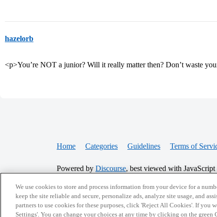
hazelorb
<p>You’re NOT a junior? Will it really matter then? Don’t waste yo
Home
Categories
Guidelines
Terms of Servi
Powered by
Discourse
, best viewed with JavaScript
We use cookies to store and process information from your device for a numbe
CONNECT WITH US
keep the site reliable and secure, personalize ads, analyze site usage, and assi
partners to use cookies for these purposes, click 'Reject All Cookies'. If you
Settings'. You can change your choices at any time by clicking on the green C