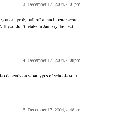
3
December 17, 2004, 4:01pm
 you can proly pull off a much better score
 If you don’t retake in January the next
4
December 17, 2004, 4:08pm
 also depends on what types of schools your
5
December 17, 2004, 4:48pm