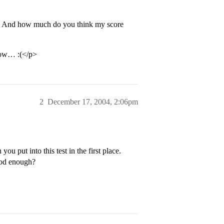
m? And how much do you think my score
ehow… :(</p>
2
December 17, 2004, 2:06pm
u put into this test in the first place.
good enough?