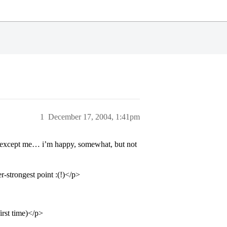
1
December 17, 2004, 1:41pm
es except me… i’m happy, somewhat, but not
-strongest point :(!)</p>
irst time)</p>