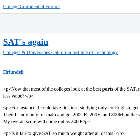
College Confidential Forums
SAT's again
Colleges & Universities
California Institute of Technology
Hriundeli
<p>Now that most of the colleges look at the best
parts
of the SAT, n
less value?</p>
<p>For instance, I could take first test, studying only for English,
Then I study only for math and get 200CR, 200V, and 800M on the 
My overall score will come out as 2400</p>
<p>Is it fair to give SAT so much weight after all of this?</p>