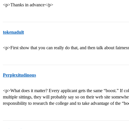
<p>Thanks in advance</p>
tokenadult
<p>First show that you can really do that, and then talk about fairnes
Perplexitudinous
<p>What does it matter? Every applicant gets the same “boost.” If col
multiple sittings, they will probably say so on their web site somewhere
responsibility to research the college and to take advantage of the “b