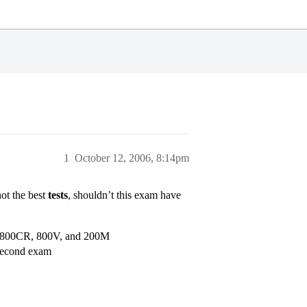
1
October 12, 2006, 8:14pm
ot the best
tests
, shouldn’t this exam have
 get 800CR, 800V, and 200M
second exam