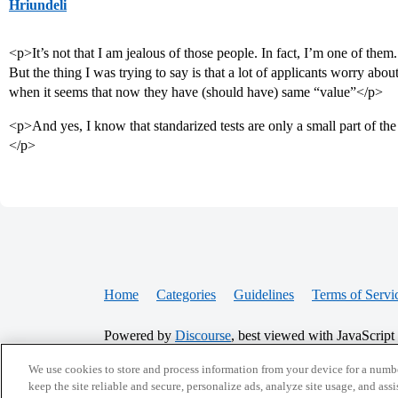
Hriundeli
<p>It’s not that I am jealous of those people. In fact, I’m one of them.
But the thing I was trying to say is that a lot of applicants worry abo
when it seems that now they have (should have) same “value”</p>
<p>And yes, I know that standarized tests are only a small part of the 
</p>
Home
Categories
Guidelines
Terms of Servi
Powered by
Discourse
, best viewed with JavaScript
We use cookies to store and process information from your device for a numbe
CONNECT WITH US
keep the site reliable and secure, personalize ads, analyze site usage, and assi