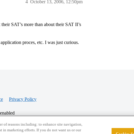
4
October 13, 2006, 12:50pm
ut their SAT’s more than about their SAT II’s
application proces, etc. I was just curious.
ce
Privacy Policy
 enabled
r of reasons including: to enhance site navigation,
st in marketing efforts. If you do not want us or our
Cookies Se