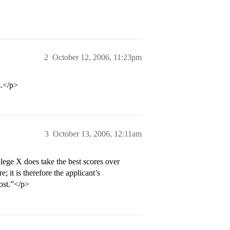
2
October 12, 2006, 11:23pm
s.</p>
3
October 13, 2006, 12:11am
lege X does take the best scores over
; it is therefore the applicant’s
oost.”</p>