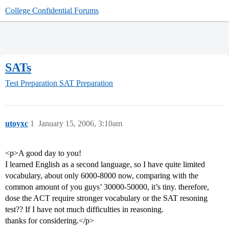
College Confidential Forums
SATs
Test Preparation
SAT Preparation
utoyxc
1
January 15, 2006, 3:10am
<p>A good day to you!
I learned English as a second language, so I have quite limited
vocabulary, about only 6000-8000 now, comparing with the
common amount of you guys’ 30000-50000, it’s tiny. therefore,
dose the ACT require stronger vocabulary or the SAT resoning
test?? If I have not much difficulties in reasoning.
thanks for considering.</p>