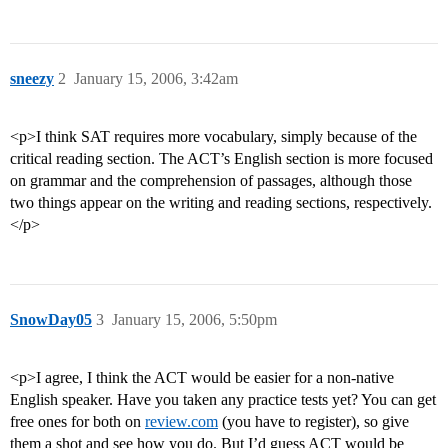
sneezy
2
January 15, 2006, 3:42am
<p>I think SAT requires more vocabulary, simply because of the
critical reading section. The ACT’s English section is more focused
on grammar and the comprehension of passages, although those
two things appear on the writing and reading sections, respectively.
</p>
SnowDay05
3
January 15, 2006, 5:50pm
<p>I agree, I think the ACT would be easier for a non-native
English speaker. Have you taken any practice tests yet? You can get
free ones for both on
review.com
(you have to register), so give
them a shot and see how you do. But I’d guess ACT would be