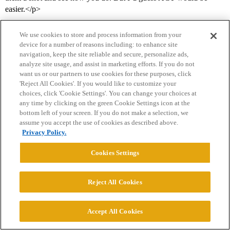
easier.</p>
We use cookies to store and process information from your
device for a number of reasons including: to enhance site
navigation, keep the site reliable and secure, personalize ads,
analyze site usage, and assist in marketing efforts. If you do not
want us or our partners to use cookies for these purposes, click
'Reject All Cookies'. If you would like to customize your
choices, click 'Cookie Settings'. You can change your choices at
Home
Categories
Guidelines
Terms of Service
any time by clicking on the green Cookie Settings icon at the
bottom left of your screen. If you do not make a selection, we
Privacy Policy
assume you accept the use of cookies as described above.
Privacy Policy.
Powered by
Discourse
, best viewed with JavaScript enabled
Cookies Settings
CONNECT WITH US
Reject All Cookies
© 2026 College Confidential, LLC. All Rights Reserved.
Accept All Cookies
Cookie Settings