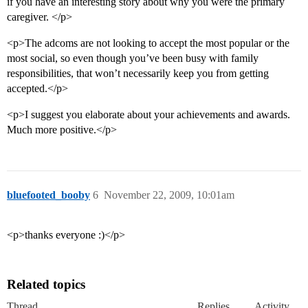
if you have an interesting story about why you were the primary
caregiver. </p>
<p>The adcoms are not looking to accept the most popular or the
most social, so even though you’ve been busy with family
responsibilities, that won’t necessarily keep you from getting
accepted.</p>
<p>I suggest you elaborate about your achievements and awards.
Much more positive.</p>
bluefooted_booby
6
November 22, 2009, 10:01am
<p>thanks everyone :)</p>
Related topics
Thread
Replies
Activity