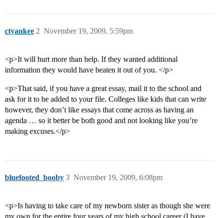
ctyankee
2
November 19, 2009, 5:59pm
<p>It will hurt more than help. If they wanted additional
information they would have beaten it out of you. </p>
<p>That said, if you have a great essay, mail it to the school and
ask for it to be added to your file. Colleges like kids that can write
however, they don’t like essays that come across as having an
agenda … so it better be both good and not looking like you’re
making excuses.</p>
bluefooted_booby
3
November 19, 2009, 6:08pm
<p>Is having to take care of my newborn sister as though she were
my own for the entire four years of my high school career (I have