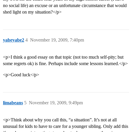
no social life) an excuse or an unfortunate circumstance that would
shed light on my situation?</p>
yabeyabe2
4
November 19, 2009, 7:40pm
<p>I think a good essay on that topic (not too much self-pity; but
some regrets ok) is fine. Perhaps include some lessons learned.</p>
<p>Good luck</p>
limabeans
5
November 19, 2009, 9:49pm
<p>Think about why you call this, “a situation”. It’s not at all
unusual for kids to have to care for a younger sibling. Only add this