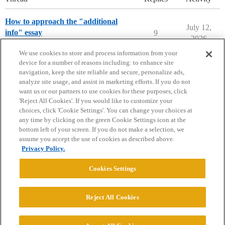
How to approach the "additional
July 12,
info" essay
9
2026
Applying to College
We use cookies to store and process information from your
device for a number of reasons including: to enhance site
navigation, keep the site reliable and secure, personalize ads,
analyze site usage, and assist in marketing efforts. If you do not
want us or our partners to use cookies for these purposes, click
'Reject All Cookies'. If you would like to customize your
choices, click 'Cookie Settings'. You can change your choices at
Home
Categories
Guidelines
Terms of Service
any time by clicking on the green Cookie Settings icon at the
bottom left of your screen. If you do not make a selection, we
Privacy Policy
assume you accept the use of cookies as described above.
Privacy Policy.
Powered by
Discourse
, best viewed with JavaScript enabled
Cookies Settings
CONNECT WITH US
Reject All Cookies
© 2026 College Confidential, LLC. All Rights Reserved.