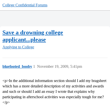
College Confidential Forums
Save a drowning college
applicant...please
Applying to College
bluefooted_booby
1
November 19, 2009, 5:41pm
<p>In the additional information section should I add my bragsheet
which has a more detailed description of my activities and awards
and such or should I add an essay I wrote that explains why
participating in afterschool activities was especially tough for me?
</p>