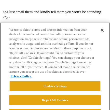
<p>Just email them and kindly tell them you won’t be attending.
</p>
We use cookies to store and process information from your
device for a number of reasons including: to enhance site
navigation, keep the site reliable and secure, personalize ads,
analyze site usage, and assist in marketing efforts. If you do not
want us or our partners to use cookies for these purposes, click
'Reject All Cookies'. If you would like to customize your
choices, click 'Cookie Settings'. You can change your choices at
Home
Categories
Guidelines
Terms of Service
any time by clicking on the green Cookie Settings icon at the
bottom left of your screen. If you do not make a selection, we
Privacy Policy
assume you accept the use of cookies as described above.
Privacy Policy.
Powered by
Discourse
, best viewed with JavaScript enabled
Cookies Settings
CONNECT WITH US
Reject All Cookies
© 2026 College Confidential, LLC. All Rights Reserved.