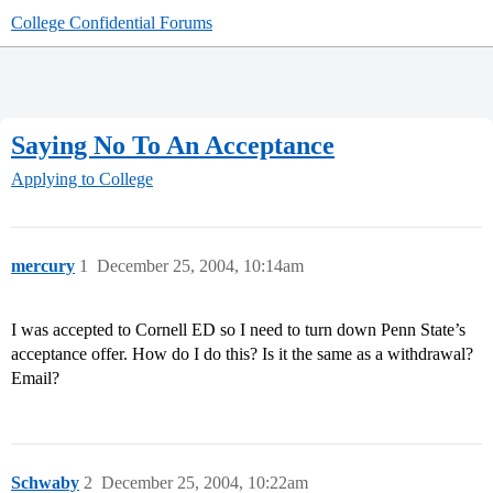
College Confidential Forums
Saying No To An Acceptance
Applying to College
mercury
1
December 25, 2004, 10:14am
I was accepted to Cornell ED so I need to turn down Penn State’s
acceptance offer. How do I do this? Is it the same as a withdrawal?
Email?
Schwaby
2
December 25, 2004, 10:22am