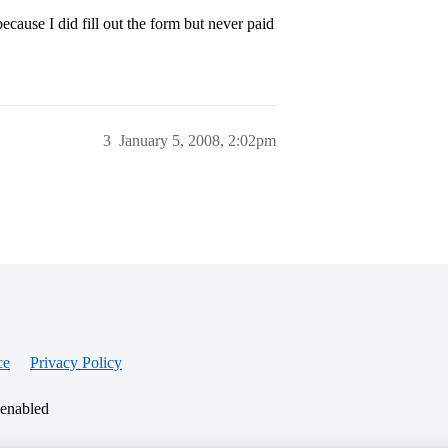
cause I did fill out the form but never paid
3
January 5, 2008, 2:02pm
ce
Privacy Policy
 enabled