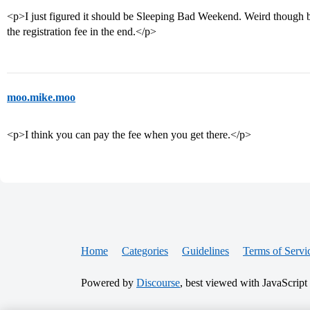
<p>I just figured it should be Sleeping Bad Weekend. Weird though be
the registration fee in the end.</p>
moo.mike.moo
<p>I think you can pay the fee when you get there.</p>
Home
Categories
Guidelines
Terms of Servi
Powered by
Discourse
, best viewed with JavaScript