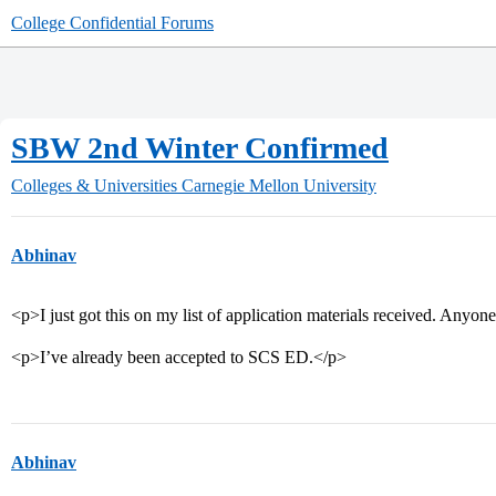
College Confidential Forums
SBW 2nd Winter Confirmed
Colleges & Universities
Carnegie Mellon University
Abhinav
<p>I just got this on my list of application materials received. Any
<p>I’ve already been accepted to SCS ED.</p>
Abhinav