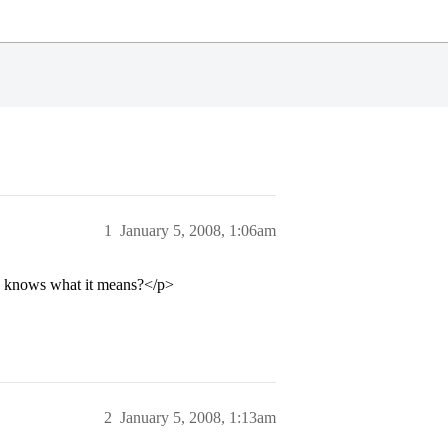
1
January 5, 2008, 1:06am
one knows what it means?</p>
2
January 5, 2008, 1:13am