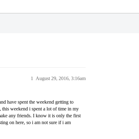
1
August 29, 2016, 3:16am
 and have spent the weekend getting to
 this weekend i spent a lot of time in my
ke any friends. I know it is only the first
ting on here, so i am not sure if i am