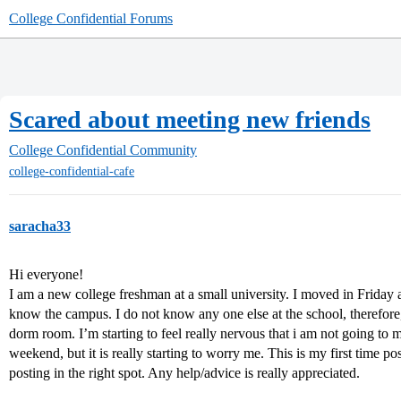
College Confidential Forums
Scared about meeting new friends
College Confidential Community
college-confidential-cafe
saracha33
Hi everyone!
I am a new college freshman at a small university. I moved in Friday
know the campus. I do not know any one else at the school, therefore,
dorm room. I’m starting to feel really nervous that i am not going to ma
weekend, but it is really starting to worry me. This is my first time pos
posting in the right spot. Any help/advice is really appreciated.