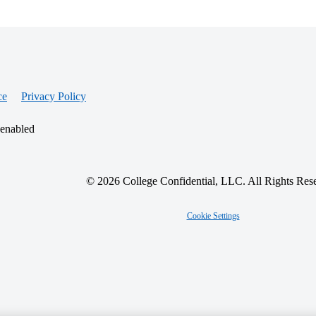
ce
Privacy Policy
 enabled
© 2026 College Confidential, LLC. All Rights Res
Cookie Settings