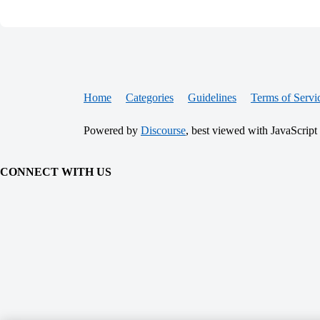
Home
Categories
Guidelines
Terms of Servi
Powered by
Discourse
, best viewed with JavaScript
CONNECT WITH US