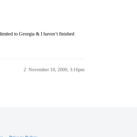
imited to Georgia & I haven’t finished
2
November 10, 2009, 3:16pm