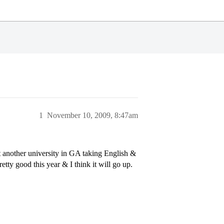
1
November 10, 2009, 8:47am
at another university in GA taking English &
tty good this year & I think it will go up.