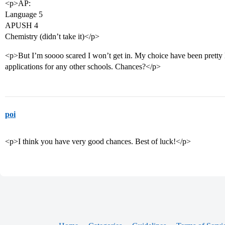
<p>AP:
Language 5
APUSH 4
Chemistry (didn’t take it)</p>
<p>But I’m soooo scared I won’t get in. My choice have been pretty l
applications for any other schools. Chances?</p>
poi
<p>I think you have very good chances. Best of luck!</p>