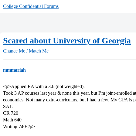
College Confidential Forums
Scared about University of Georgia
Chance Me / Match Me
mmmariah
<p>Applied EA with a 3.6 (not weighted).
Took 3 AP courses last year & none this year, but I’m joint-enrolled 
economics. Not many extra-curriculars, but I had a few. My GPA is pre
SAT:
CR 720
Math 640
Writing 740</p>