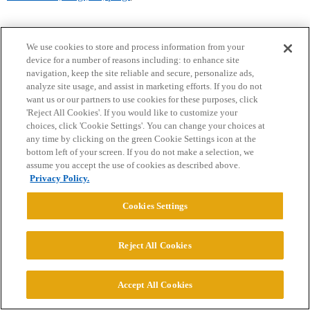
We use cookies to store and process information from your
device for a number of reasons including: to enhance site
navigation, keep the site reliable and secure, personalize ads,
analyze site usage, and assist in marketing efforts. If you do not
want us or our partners to use cookies for these purposes, click
Home
Categories
Guidelines
Terms of Service
'Reject All Cookies'. If you would like to customize your
choices, click 'Cookie Settings'. You can change your choices at
Privacy Policy
any time by clicking on the green Cookie Settings icon at the
bottom left of your screen. If you do not make a selection, we
assume you accept the use of cookies as described above.
Powered by
Discourse
, best viewed with JavaScript enabled
Privacy Policy.
Cookies Settings
CONNECT WITH US
Reject All Cookies
© 2026 College Confidential, LLC. All Rights Reserved.
Accept All Cookies
Cookie Settings