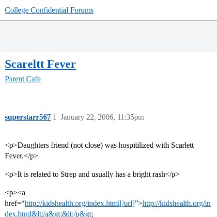
College Confidential Forums
Scareltt Fever
Parent Cafe
superstarr567
1
January 22, 2006, 11:35pm
<p>Daughters friend (not close) was hospitilized with Scarlett
Fever.</p>
<p>It is related to Strep and usually has a bright rash</p>
<p><a
href=“
http://kidshealth.org/index.html[/url]
”>
http://kidshealth.org/in
dex.html&lt;/a&gt;&lt;/p&gt
;