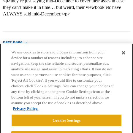
<p>they’re just saying mid-December to cover their asses in case
they can’t make it in time… but weird, their viewbook etc have
ALWAYS said mid-December.</p>
next page →
We use cookies to store and process information from your
device for a number of reasons including: to enhance site
navigation, keep the site reliable and secure, personalize ads,
analyze site usage, and assist in marketing efforts. If you do not
want us or our partners to use cookies for these purposes, click
'Reject All Cookies'. If you would like to customize your
choices, click 'Cookie Settings'. You can change your choices at
Home
Categories
Guidelines
Terms of Service
any time by clicking on the green Cookie Settings icon at the
bottom left of your screen. If you do not make a selection, we
Privacy Policy
assume you accept the use of cookies as described above.
Privacy Policy.
Powered by
Discourse
, best viewed with JavaScript enabled
Cookies Settings
CONNECT WITH US