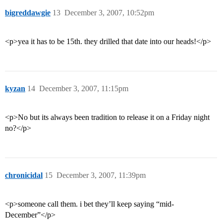
bigreddawgie
13
December 3, 2007, 10:52pm
<p>yea it has to be 15th. they drilled that date into our heads!</p>
kyzan
14
December 3, 2007, 11:15pm
<p>No but its always been tradition to release it on a Friday night
no?</p>
chronicidal
15
December 3, 2007, 11:39pm
<p>someone call them. i bet they’ll keep saying “mid-
December”</p>