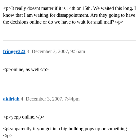
<p>It really doesnt matter if it is 14th or 15th. We waited this long. I
know that I am waiting for dissappointment. Are they going to have
the decisions online or do we have to wait for snail mail?</p>
fringey323
3
December 3, 2007, 9:55am
<p>online, as well</p>
akiiriah
4
December 3, 2007, 7:44pm
<p>yepp online.</p>
<p>apparently if you get in a big bulldog pops up or something.
</p>