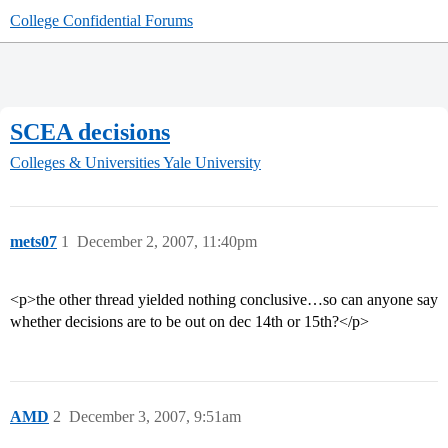
College Confidential Forums
SCEA decisions
Colleges & Universities
Yale University
mets07
1
December 2, 2007, 11:40pm
<p>the other thread yielded nothing conclusive…so can anyone say
whether decisions are to be out on dec 14th or 15th?</p>
AMD
2
December 3, 2007, 9:51am