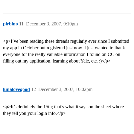
plrblno
11
December 3, 2007, 9:10pm
<p>I’ve been reading these threads regularly ever since I submitted
my app in October but registered just now. I just wanted to thank
everyone for the really valuable information I found on CC on
filling out my application, learning about Yale, etc. :)</p>
lunalovegood
12
December 3, 2007, 10:02pm
<p>It’s definitely the 15th; that’s what it says on the sheet where
they tell you your login info.</p>