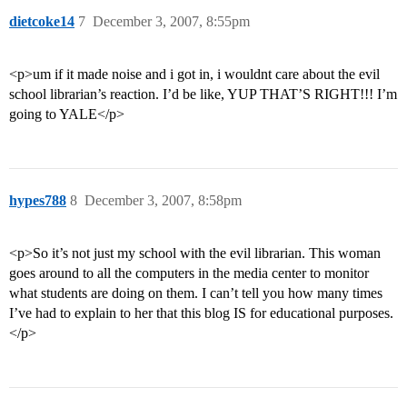
dietcoke14
7
December 3, 2007, 8:55pm
<p>um if it made noise and i got in, i wouldnt care about the evil
school librarian’s reaction. I’d be like, YUP THAT’S RIGHT!!! I’m
going to YALE</p>
hypes788
8
December 3, 2007, 8:58pm
<p>So it’s not just my school with the evil librarian. This woman
goes around to all the computers in the media center to monitor
what students are doing on them. I can’t tell you how many times
I’ve had to explain to her that this blog IS for educational purposes.
</p>