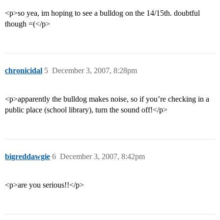
<p>so yea, im hoping to see a bulldog on the 14/15th. doubtful
though =(</p>
chronicidal
5
December 3, 2007, 8:28pm
<p>apparently the bulldog makes noise, so if you’re checking in a
public place (school library), turn the sound off!</p>
bigreddawgie
6
December 3, 2007, 8:42pm
<p>are you serious!!</p>