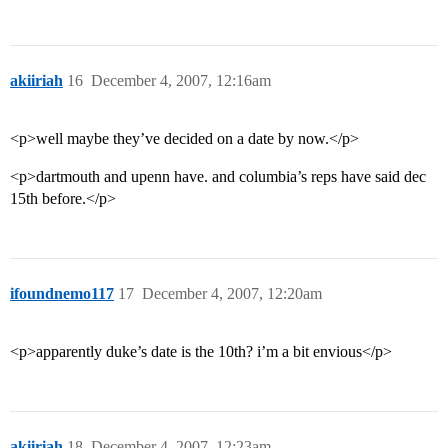
akiiriah
16
December 4, 2007, 12:16am
<p>well maybe they’ve decided on a date by now.</p>
<p>dartmouth and upenn have. and columbia’s reps have said dec
15th before.</p>
ifoundnemo117
17
December 4, 2007, 12:20am
<p>apparently duke’s date is the 10th? i’m a bit envious</p>
akiiriah
18
December 4, 2007, 12:23am