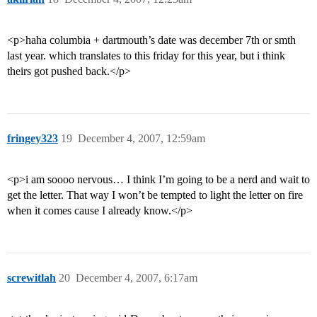
<p>haha columbia + dartmouth’s date was december 7th or smth
last year. which translates to this friday for this year, but i think
theirs got pushed back.</p>
fringey323
19
December 4, 2007, 12:59am
<p>i am soooo nervous… I think I’m going to be a nerd and wait to
get the letter. That way I won’t be tempted to light the letter on fire
when it comes cause I already know.</p>
screwitlah
20
December 4, 2007, 6:17am