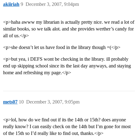
akiiriah
9
December 3, 2007, 9:04pm
<p>haha awww my librarian is actually pretty nice. we read a lot of
similar books, so we talk alot. and she provides werther’s candy for
all of us.</p>
<p>she doesn’t let us have food in the library though =(</p>
<p>but yea, i DEFS wont be checking in the library. ill probably
end up skipping school since its the last day anyways, and staying
home and refreshing my page.</p>
mets07
10
December 3, 2007, 9:05pm
<p>lol, how do we find out if its the 14th or 15th? does anyone
really know? I can easily check on the 14th but I’m gone for most
of the 15th so I’d really like to find out, thanks.</p>