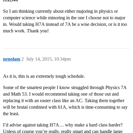
So I am thinking currently about either majoring in physics or
computer science while minoring in the one I choose not to major
in. Would taking H7A instead of 7A be a wise decision, or is it too
much work. Thank you!
nenolam
2
July 14, 2015, 10:34pm
As it is, this is an extremely tough schedule.
Some of the smartest people I know struggled through Physics 7A
and Math 53. I would recommend taking one of those out and
replacing it with an easier class like an AC. Taking them together
will be brutal combined with 61A, which is time-consuming to say
the least.
I’d advise against taking H7A… why make a hard class harder?
Unless of course you’re really, really smart and can handle large