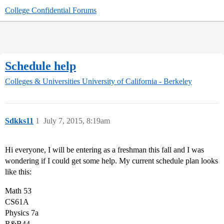
College Confidential Forums
Schedule help
Colleges & Universities
University of California - Berkeley
Sdkks11
1
July 7, 2015, 8:19am
Hi everyone, I will be entering as a freshman this fall and I was
wondering if I could get some help. My current schedule plan looks
like this:
Math 53
CS61A
Physics 7a
R&B44