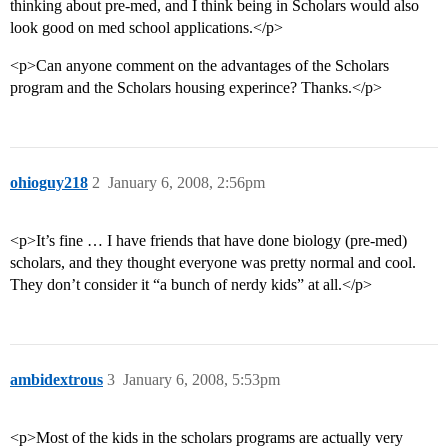
thinking about pre-med, and I think being in Scholars would also
look good on med school applications.</p>
<p>Can anyone comment on the advantages of the Scholars
program and the Scholars housing experince? Thanks.</p>
ohioguy218
2
January 6, 2008, 2:56pm
<p>It’s fine … I have friends that have done biology (pre-med)
scholars, and they thought everyone was pretty normal and cool.
They don’t consider it “a bunch of nerdy kids” at all.</p>
ambidextrous
3
January 6, 2008, 5:53pm
<p>Most of the kids in the scholars programs are actually very