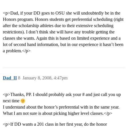
<p>Dad, if your DD goes to OSU she will undoubtedly be in the
Honors program. Honors students get preferential scheduling (right
after the scholarship athletes due to their extensive scheduling
restrictions). I don’t think she will have any trouble getting the
classes she wants. Again this is based on limited experience and a
lot of second hand information, but in our experience it hasn’t been
a problem.</p>
Dad_II
8
January 8, 2008, 4:47pm
<p>Thanks, PP. I should probably ask your # and just call you up
next time
I understand about the honor’s preferential with in the same year.
What I am not sure is about picking higher level classes.</p>
<p>If DD wants a 201 class in her first year, do the honor