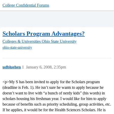
College Confidential Forums
Scholars Program Advantages?
Colleges & Universities
Ohio State University
ohio-state-university
udbluehen
1
January 6, 2008, 2:35pm
<p>My S has been invited to apply for the Scholars program
(deadline is Feb. 1). He isn’t sure he wants to apply because he
doesn’t want to live with “a bunch of nerdy kids” (his words) in
scholars housing his freshman year. I would like for him to apply
because of benefits such as priority scheduling, group activities, etc.
If he applies, it would be for the Health Sciences Scholars. He is