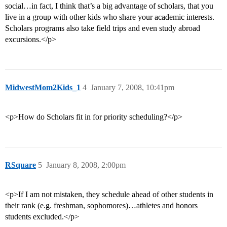
social…in fact, I think that’s a big advantage of scholars, that you
live in a group with other kids who share your academic interests.
Scholars programs also take field trips and even study abroad
excursions.</p>
MidwestMom2Kids_1
4
January 7, 2008, 10:41pm
<p>How do Scholars fit in for priority scheduling?</p>
RSquare
5
January 8, 2008, 2:00pm
<p>If I am not mistaken, they schedule ahead of other students in
their rank (e.g. freshman, sophomores)…athletes and honors
students excluded.</p>