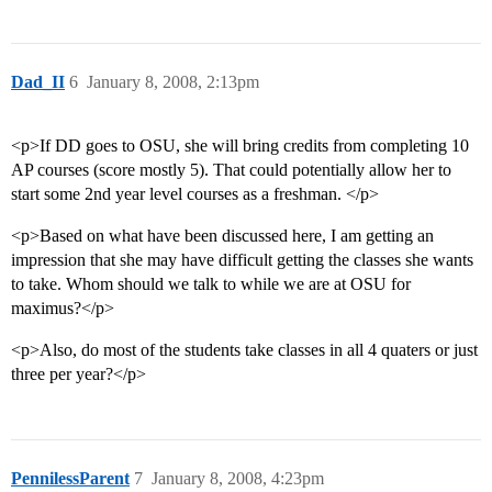
Dad_II
6
January 8, 2008, 2:13pm
<p>If DD goes to OSU, she will bring credits from completing 10
AP courses (score mostly 5). That could potentially allow her to
start some 2nd year level courses as a freshman. </p>
<p>Based on what have been discussed here, I am getting an
impression that she may have difficult getting the classes she wants
to take. Whom should we talk to while we are at OSU for
maximus?</p>
<p>Also, do most of the students take classes in all 4 quaters or just
three per year?</p>
PennilessParent
7
January 8, 2008, 4:23pm