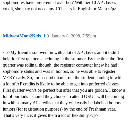
sophomores have preferential over her? With her 10 AP classes
credit, she may not need any 101 class in English or Math.</p>
MidwestMom2Kids_1
9
January 8, 2008, 7:59pm
<p>My friend’s son went in with a lot of AP classes and it didn’t
help for first quarter scheduling in the summer. By the time the first
quarter was rolling, though, the registrar computer knew he had
sophomore status and was in honors, so he was able to register
VERY early. So, for second quarter on, the student coming in with
a lot of AP credits is likely to be able to get into preferred classes.
First quarter won’t be perfect but after that you are golden. I know a
lot of our kids - should they choose to attend OSU - will be coming
in with so many AP credits that they will easily be labelled honors
juniors (for registration purposes) by the end of Freshman year.
That’s very nice; it gives them a lot of flexibility.</p>