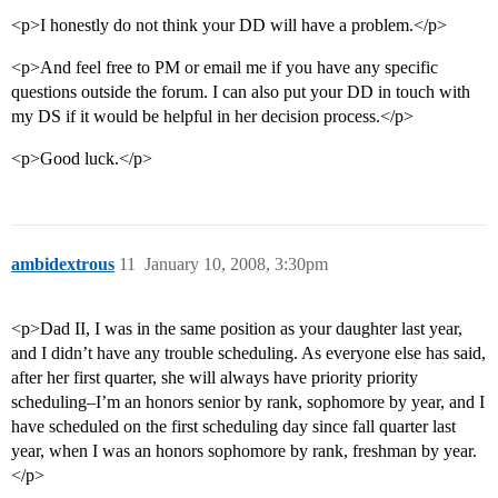
<p>I honestly do not think your DD will have a problem.</p>
<p>And feel free to PM or email me if you have any specific
questions outside the forum. I can also put your DD in touch with
my DS if it would be helpful in her decision process.</p>
<p>Good luck.</p>
ambidextrous
11
January 10, 2008, 3:30pm
<p>Dad II, I was in the same position as your daughter last year,
and I didn’t have any trouble scheduling. As everyone else has said,
after her first quarter, she will always have priority priority
scheduling–I’m an honors senior by rank, sophomore by year, and I
have scheduled on the first scheduling day since fall quarter last
year, when I was an honors sophomore by rank, freshman by year.
</p>