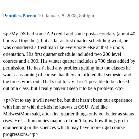
PennilessParent
10
January 8, 2008, 8:49pm
<p>My DS had some AP credit and some post-secondary (about 40
hours all together), but as far as first quarter scheduling went, he
was considered a freshman like everybody else at that Honors
orientation. His first quarter schedule included two 200 level
courses and a 300. His winter quarter includes a 700 class added by
permission. He hasn’t had any problem getting into the classes he
wants - assuming of course that they are offered that semester and
the times work out. That’s not to say it isn’t possible to be closed
out of a class, but I really haven’t seen it to be a problem.</p>
<p>Not to say it will never be, but that hasn’t been our experience
with him or with the kids he knows at OSU. And like
MidwestMom said, after first quarter things only get better as status
rises. He’s a humanities major so I don’t know how things go in
engineering or the sciences which may have more rigid course
progressions.</p>