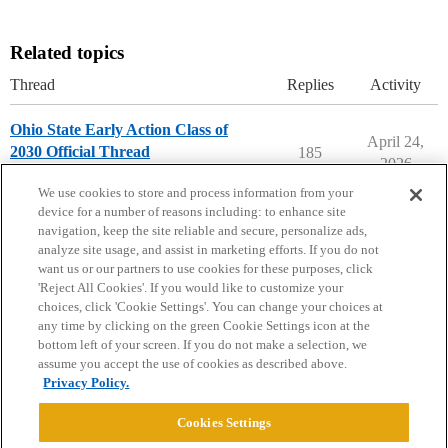
Related topics
Thread
Replies
Activity
Ohio State Early Action Class of
April 24,
2030 Official Thread
185
2026
Ohio State University
early-action
We use cookies to store and process information from your
device for a number of reasons including: to enhance site
navigation, keep the site reliable and secure, personalize ads,
analyze site usage, and assist in marketing efforts. If you do not
want us or our partners to use cookies for these purposes, click
'Reject All Cookies'. If you would like to customize your
choices, click 'Cookie Settings'. You can change your choices at
Home
Categories
Guidelines
Terms of Service
any time by clicking on the green Cookie Settings icon at the
bottom left of your screen. If you do not make a selection, we
Privacy Policy
assume you accept the use of cookies as described above.
Privacy Policy.
Powered by
Discourse
, best viewed with JavaScript enabled
Cookies Settings