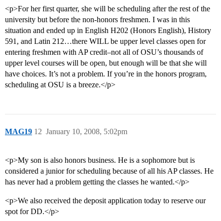
<p>For her first quarter, she will be scheduling after the rest of the
university but before the non-honors freshmen. I was in this
situation and ended up in English H202 (Honors English), History
591, and Latin 212…there WILL be upper level classes open for
entering freshmen with AP credit–not all of OSU’s thousands of
upper level courses will be open, but enough will be that she will
have choices. It’s not a problem. If you’re in the honors program,
scheduling at OSU is a breeze.</p>
MAG19
12
January 10, 2008, 5:02pm
<p>My son is also honors business. He is a sophomore but is
considered a junior for scheduling because of all his AP classes. He
has never had a problem getting the classes he wanted.</p>
<p>We also received the deposit application today to reserve our
spot for DD.</p>