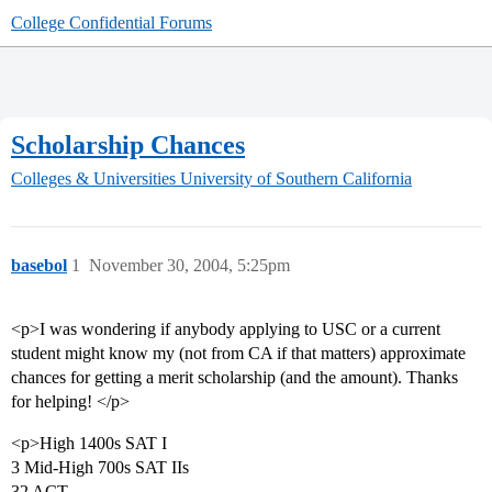
College Confidential Forums
Scholarship Chances
Colleges & Universities
University of Southern California
basebol
1
November 30, 2004, 5:25pm
<p>I was wondering if anybody applying to USC or a current
student might know my (not from CA if that matters) approximate
chances for getting a merit scholarship (and the amount). Thanks
for helping! </p>
<p>High 1400s SAT I
3 Mid-High 700s SAT IIs
32 ACT