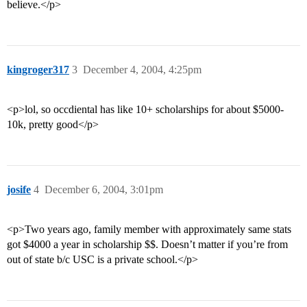
believe.</p>
kingroger317
3
December 4, 2004, 4:25pm
<p>lol, so occdiental has like 10+ scholarships for about $5000-
10k, pretty good</p>
josife
4
December 6, 2004, 3:01pm
<p>Two years ago, family member with approximately same stats
got $4000 a year in scholarship $$. Doesn’t matter if you’re from
out of state b/c USC is a private school.</p>