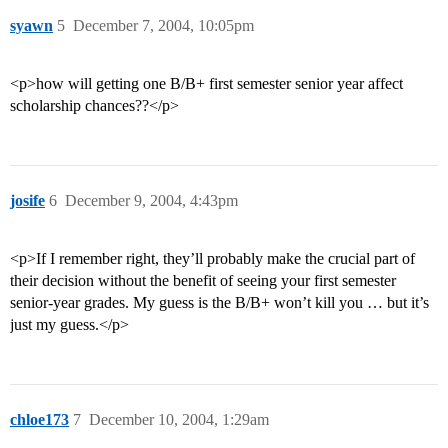
syawn
5
December 7, 2004, 10:05pm
<p>how will getting one B/B+ first semester senior year affect
scholarship chances??</p>
josife
6
December 9, 2004, 4:43pm
<p>If I remember right, they’ll probably make the crucial part of
their decision without the benefit of seeing your first semester
senior-year grades. My guess is the B/B+ won’t kill you … but it’s
just my guess.</p>
chloe173
7
December 10, 2004, 1:29am