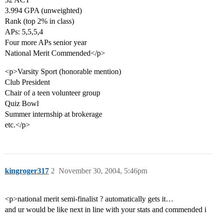
3.994 GPA (unweighted)
Rank (top 2% in class)
APs: 5,5,5,4
Four more APs senior year
National Merit Commended</p>
<p>Varsity Sport (honorable mention)
Club President
Chair of a teen volunteer group
Quiz Bowl
Summer internship at brokerage
etc.</p>
kingroger317
2
November 30, 2004, 5:46pm
<p>national merit semi-finalist ? automatically gets it…
and ur would be like next in line with your stats and commended i