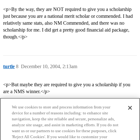
<p>By the way, they are NOT required to give you a scholarship
just because you are a national merit scholar or commended. I had
relatively same stats, also NM Commended, and there was no
scholarship for me. I did get a pretty good financial aid package,
though.</p>
turtle
8
December 10, 2004, 2:13am
<p>But maybe they are required to give you a scholarship if you
are a NMS winner.</p>
We use cookies to store and process information from your
device for a number of reasons including: to enhance site
navigation, keep the site reliable and secure, personalize ads,
analyze site usage, and assist in marketing efforts. If you do not
want us or our partners to use cookies for these purposes, click
'Reject All Cookies'. If you would like to customize your