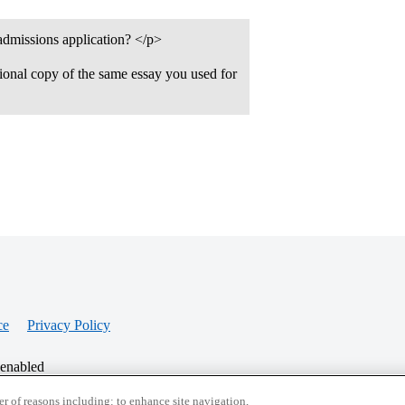
 admissions application? </p>
tional copy of the same essay you used for
ce
Privacy Policy
 enabled
r of reasons including: to enhance site navigation,