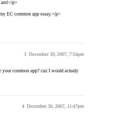
I am!</p>
of my EC common app essay.</p>
3
December 30, 2007, 7:54pm
ee your common app? cuz I would actualy
4
December 30, 2007, 11:47pm