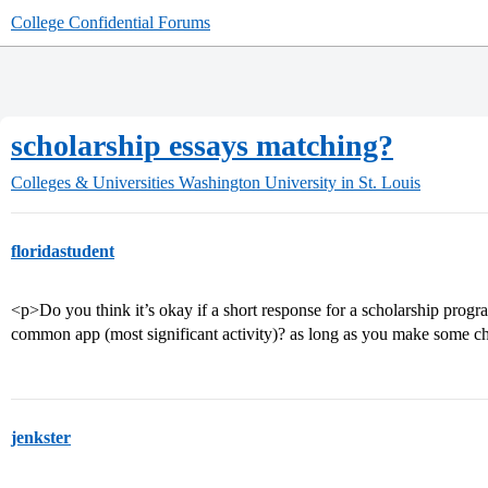
College Confidential Forums
scholarship essays matching?
Colleges & Universities
Washington University in St. Louis
floridastudent
<p>Do you think it’s okay if a short response for a scholarship progra
common app (most significant activity)? as long as you make some 
jenkster