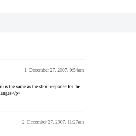
1
December 27, 2007, 9:54am
m is the same as the short response for the
changes</p>
2
December 27, 2007, 11:27am