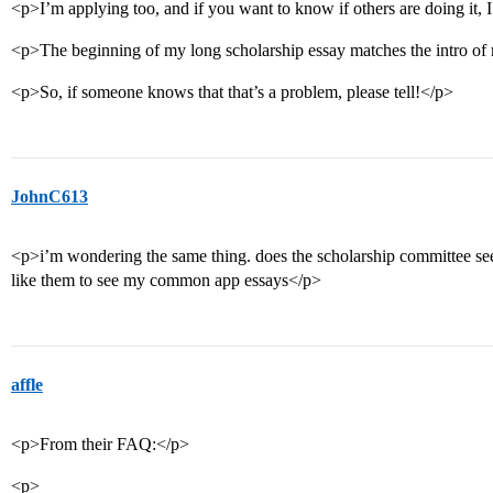
<p>I’m applying too, and if you want to know if others are doing it, 
<p>The beginning of my long scholarship essay matches the intro 
<p>So, if someone knows that that’s a problem, please tell!</p>
JohnC613
<p>i’m wondering the same thing. does the scholarship committee s
like them to see my common app essays</p>
affle
<p>From their FAQ:</p>
<p>