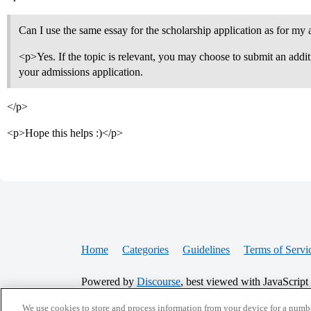
Can I use the same essay for the scholarship application as for my
<p>Yes. If the topic is relevant, you may choose to submit an addi
your admissions application.
</p>
<p>Hope this helps :)</p>
Home
Categories
Guidelines
Terms of Servi
Powered by
Discourse
, best viewed with JavaScript
We use cookies to store and process information from your device for a numbe