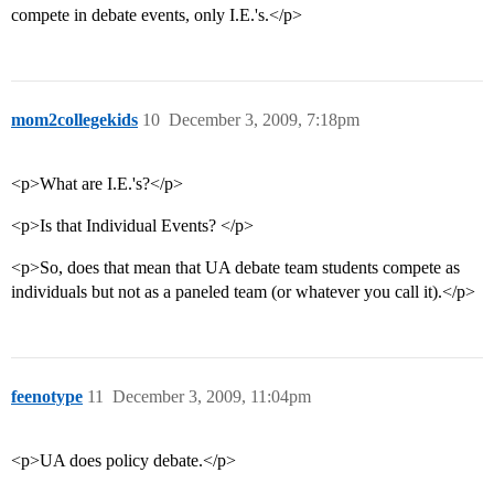
compete in debate events, only I.E.'s.</p>
mom2collegekids
10
December 3, 2009, 7:18pm
<p>What are I.E.'s?</p>
<p>Is that Individual Events? </p>
<p>So, does that mean that UA debate team students compete as
individuals but not as a paneled team (or whatever you call it).</p>
feenotype
11
December 3, 2009, 11:04pm
<p>UA does policy debate.</p>