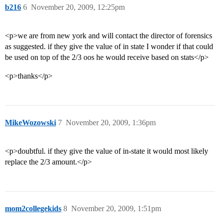
b216
6
November 20, 2009, 12:25pm
<p>we are from new york and will contact the director of forensics
as suggested. if they give the value of in state I wonder if that could
be used on top of the 2/3 oos he would receive based on stats</p>
<p>thanks</p>
MikeWozowski
7
November 20, 2009, 1:36pm
<p>doubtful. if they give the value of in-state it would most likely
replace the 2/3 amount.</p>
mom2collegekids
8
November 20, 2009, 1:51pm