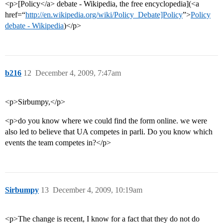
<p>[Policy</a> debate - Wikipedia, the free encyclopedia](<a
href=“
http://en.wikipedia.org/wiki/Policy_Debate]Policy
”>
Policy
debate - Wikipedia
)</p>
b216
12
December 4, 2009, 7:47am
<p>Sirbumpy,</p>
<p>do you know where we could find the form online. we were
also led to believe that UA competes in parli. Do you know which
events the team competes in?</p>
Sirbumpy
13
December 4, 2009, 10:19am
<p>The change is recent, I know for a fact that they do not do