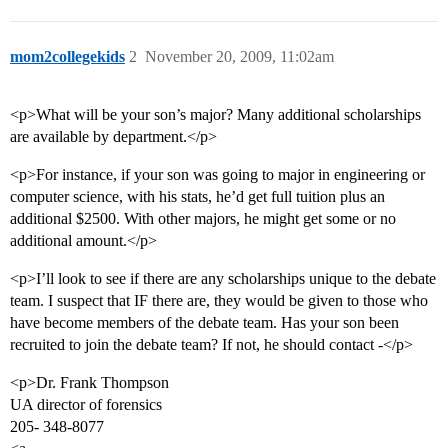
mom2collegekids
2
November 20, 2009, 11:02am
<p>What will be your son’s major? Many additional scholarships
are available by department.</p>
<p>For instance, if your son was going to major in engineering or
computer science, with his stats, he’d get full tuition plus an
additional $2500. With other majors, he might get some or no
additional amount.</p>
<p>I’ll look to see if there are any scholarships unique to the debate
team. I suspect that IF there are, they would be given to those who
have become members of the debate team. Has your son been
recruited to join the debate team? If not, he should contact -</p>
<p>Dr. Frank Thompson
UA director of forensics
205- 348-8077