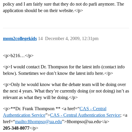
policy and I am fairly sure that they do not do parli anymore. The
application should be on their website.</p>
mom2collegekids
14
December 4, 2009, 12:31pm
<p>b216…</p>
<p>I would contact Dr. Thompson for the latest info (contact info
below). Sometimes we don’t know the latest info here.</p>
<p>Only he would know what the debate team will be doing over
the next 4 years. What they’re currently doing (or not doing) isn’t as
relevant as what they will be doing.</p>
<p>**Dr. Frank Thompson ** <a href=“
CAS - Central
Authentication Service
”>
CAS - Central Authentication Service
; <a
href=“
mailto:fthompso@ua.edu
”>fthompso@ua.edu</a>
205-348-8077
</p>