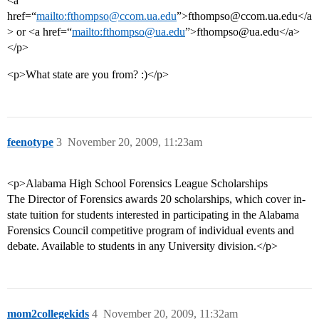
<a
href=“
mailto:fthompso@ccom.ua.edu
”>fthompso@ccom.ua.edu</a
> or <a href=“
mailto:fthompso@ua.edu
”>fthompso@ua.edu</a>
</p>
<p>What state are you from? :)</p>
feenotype
3
November 20, 2009, 11:23am
<p>Alabama High School Forensics League Scholarships
The Director of Forensics awards 20 scholarships, which cover in-
state tuition for students interested in participating in the Alabama
Forensics Council competitive program of individual events and
debate. Available to students in any University division.</p>
mom2collegekids
4
November 20, 2009, 11:32am