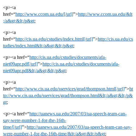
<p><a
href=“
http://www.ccom.ua.edu/[/url]
”>
http://www.ccom.ua.edu/&lt
;/a&gt;&lt;/p&gt
;
<p><a
href=“
http://cis.ua.edu/cstudies/index.html[/url]
”>
http://cis.ua.edu/cs
tudies/index.html&lt;/a&gt;&lt;/p&gt
;
<p><a href=“
http://cis.ua.edu/cstudies/documents/afa-
niet09apr.pdf[/url]
”>
http://cis.ua.edu/cstudies/documents/afa-
niet09apr.pdf&lt;/a&gt;&lt;/p&gt
;
<p><a
href=“
http://www.cis.ua.edu/sservices/grad/thompson.html[/url]
”>
ht
tp://www.cis.ua.edu/sservices/grad/thompson.html&lt;/a&gt;&lt;/p&
gt
;
<p><a href=“
http://uanews.ua.edu/2007/03/ua-speech-team-can-
say-were-number-1-for-the-16th-
time/[/url]
”>
http://uanews.ua.edu/2007/03/ua-speech-team-can-say-
were-number-1-for-the-16th-time/&lt;/a&gt;&lt;/p&gt
;