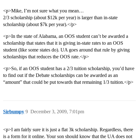
<p>Mike, I’m not sure what you mean…
2/3 scholarship (about $12k per year) is larger than in-state
scholarship (about $7k per year).</p>
<p>In the state of Alabama, an OOS student can’t be awarded a
scholarship that states that it is giving in-state rates to an OOS
student (like some states do). UA goes around that rule by giving
scholarships that reduces the OOS rate.</p>
<p>So, if an OOS student has a 2/3 tuition scholarship, you’d have
to find out if the Debate scholarships can be awarded as an
“amount” that could be put towards that remaining 1/3 tuition.</p>
Sirbumpy
9
December 3, 2009, 7:01pm
<p>I am fairly sure it is just a flat 3k scholarship. Regardless, there
is a form for it online. Your son should know that the UA does not