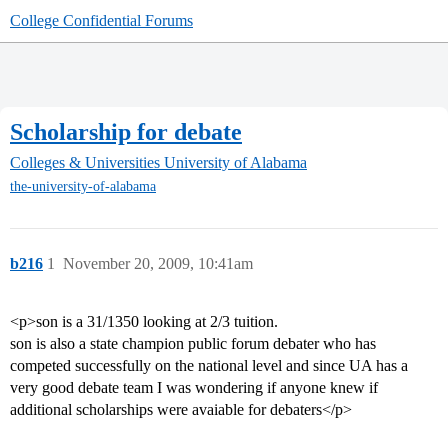
College Confidential Forums
Scholarship for debate
Colleges & Universities
University of Alabama
the-university-of-alabama
b216
1
November 20, 2009, 10:41am
<p>son is a 31/1350 looking at 2/3 tuition.
son is also a state champion public forum debater who has
competed successfully on the national level and since UA has a
very good debate team I was wondering if anyone knew if
additional scholarships were avaiable for debaters</p>