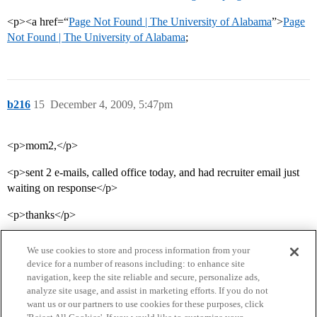
<p><a href=“
Page Not Found | The University of Alabama
”>
Page
Not Found | The University of Alabama
;
b216
15
December 4, 2009, 5:47pm
<p>mom2,</p>
<p>sent 2 e-mails, called office today, and had recruiter email just
waiting on response</p>
<p>thanks</p>
We use cookies to store and process information from your
device for a number of reasons including: to enhance site
navigation, keep the site reliable and secure, personalize ads,
analyze site usage, and assist in marketing efforts. If you do not
want us or our partners to use cookies for these purposes, click