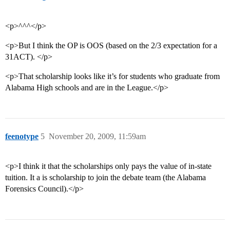
<p>^^^</p>
<p>But I think the OP is OOS (based on the 2/3 expectation for a
31ACT). </p>
<p>That scholarship looks like it’s for students who graduate from
Alabama High schools and are in the League.</p>
feenotype
5
November 20, 2009, 11:59am
<p>I think it that the scholarships only pays the value of in-state
tuition. It a is scholarship to join the debate team (the Alabama
Forensics Council).</p>