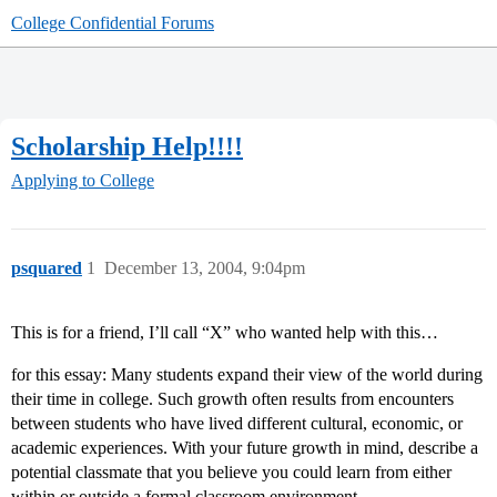
College Confidential Forums
Scholarship Help!!!!
Applying to College
psquared
1
December 13, 2004, 9:04pm
This is for a friend, I’ll call “X” who wanted help with this…
for this essay: Many students expand their view of the world during
their time in college. Such growth often results from encounters
between students who have lived different cultural, economic, or
academic experiences. With your future growth in mind, describe a
potential classmate that you believe you could learn from either
within or outside a formal classroom environment