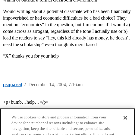
Would writing about a potential classmate who has been financially
impoverished or had economic difficulties be a bad choice? They
mention “economics” in the question, but I’m curious if it would a)
come across as arrogant, regardless of the tone I actually use or b)
lead the readers to say “hey, this kid already has money, he doesn’t
need the scholarship” even though its merit based
“X” thanks you for your help
psquared
2
December 14, 2004, 7:16am
<p>bumb…help…</p>
We use cookies to store and process information from your
device for a number of reasons including: to enhance site
navigation, keep the site reliable and secure, personalize ads,
analyze site usage, and assist in marketing efforts. If you do not