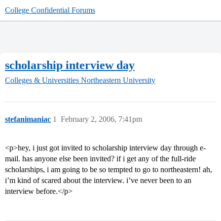
College Confidential Forums
scholarship interview day
Colleges & Universities
Northeastern University
stefanimaniac
1
February 2, 2006, 7:41pm
<p>hey, i just got invited to scholarship interview day through e-
mail. has anyone else been invited? if i get any of the full-ride
scholarships, i am going to be so tempted to go to northeastern! ah,
i’m kind of scared about the interview. i’ve never been to an
interview before.</p>