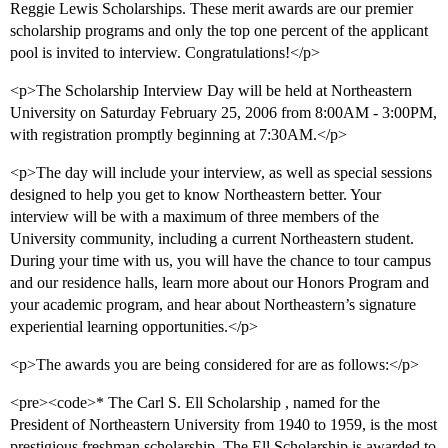
Reggie Lewis Scholarships. These merit awards are our premier
scholarship programs and only the top one percent of the applicant
pool is invited to interview. Congratulations!</p>
<p>The Scholarship Interview Day will be held at Northeastern
University on Saturday February 25, 2006 from 8:00AM - 3:00PM,
with registration promptly beginning at 7:30AM.</p>
<p>The day will include your interview, as well as special sessions
designed to help you get to know Northeastern better. Your
interview will be with a maximum of three members of the
University community, including a current Northeastern student.
During your time with us, you will have the chance to tour campus
and our residence halls, learn more about our Honors Program and
your academic program, and hear about Northeastern’s signature
experiential learning opportunities.</p>
<p>The awards you are being considered for are as follows:</p>
<pre><code>* The Carl S. Ell Scholarship , named for the
President of Northeastern University from 1940 to 1959, is the most
prestigious freshman scholarship. The Ell Scholarship is awarded to