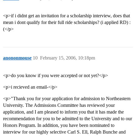
<p>if i didnt get an invitation for a scholarship interview, does that
mean i dont qualify for their full ride scholarships? (i applied RD) :
(</p>
anononmouse
10
February 15, 2006, 10:18pm
<p>do you know if you were accepted or not yet?</p>
<p>i recieved an email-</p>
<p>"Thank you for your application for admission to Northeastern
University. The Admissions Committee has reviewed your
application, and I am pleased to inform you that it has made the
recommendation for you to be admitted to the University and to our
Honors Program. In addition, you have been nominated to
interview for our highly selective Carl S. Ell, Ralph Bunche and