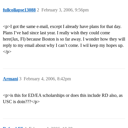
fullcollapse13088
2
February 3, 2006, 9:56pm
<p>I got the same e-mail, except I already have plans for that day.
Plans I’ve had since last year. I really wish they could come
here(Jax, Fl) because Boston is so far away. I wonder how they will
reply to my email about why I can’t come. I wil keep my hopes up.
</p>
Armani
3
February 4, 2006, 8:42pm
<p>is this for ED/EA scholarships or does this include RD also, as
USC is doin???</p>