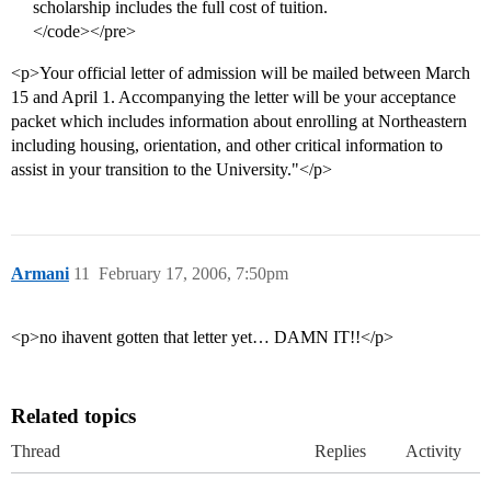
scholarship includes the full cost of tuition.
</code></pre>
<p>Your official letter of admission will be mailed between March
15 and April 1. Accompanying the letter will be your acceptance
packet which includes information about enrolling at Northeastern
including housing, orientation, and other critical information to
assist in your transition to the University."</p>
Armani
11
February 17, 2006, 7:50pm
<p>no ihavent gotten that letter yet… DAMN IT!!</p>
Related topics
Thread
Replies
Activity