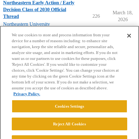
Northeastern Early Action / Early
Decision Class of 2030 Official
March 18,
226
Thread
2026
Northeastern University
early-decision
,
early-action
We use cookies to store and process information from your
device for a number of reasons including: to enhance site
navigation, keep the site reliable and secure, personalize ads,
analyze site usage, and assist in marketing efforts. If you do not
want us or our partners to use cookies for these purposes, click
'Reject All Cookies'. If you would like to customize your
choices, click 'Cookie Settings'. You can change your choices at
Home
Categories
Guidelines
Terms of Service
any time by clicking on the green Cookie Settings icon at the
bottom left of your screen. If you do not make a selection, we
Privacy Policy
assume you accept the use of cookies as described above.
Privacy Policy.
Powered by
Discourse
, best viewed with JavaScript enabled
Cookies Settings
CONNECT WITH US
Reject All Cookies
© 2026 College Confidential, LLC. All Rights Reserved.