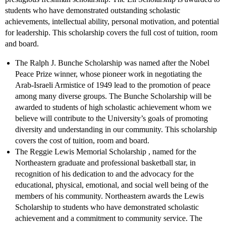
students who have demonstrated outstanding scholastic
achievements, intellectual ability, personal motivation, and potential
for leadership. This scholarship covers the full cost of tuition, room
and board.
The Ralph J. Bunche Scholarship was named after the Nobel
Peace Prize winner, whose pioneer work in negotiating the
Arab-Israeli Armistice of 1949 lead to the promotion of peace
among many diverse groups. The Bunche Scholarship will be
awarded to students of high scholastic achievement whom we
believe will contribute to the University’s goals of promoting
diversity and understanding in our community. This scholarship
covers the cost of tuition, room and board.
The Reggie Lewis Memorial Scholarship , named for the
Northeastern graduate and professional basketball star, in
recognition of his dedication to and the advocacy for the
educational, physical, emotional, and social well being of the
members of his community. Northeastern awards the Lewis
Scholarship to students who have demonstrated scholastic
achievement and a commitment to community service. The