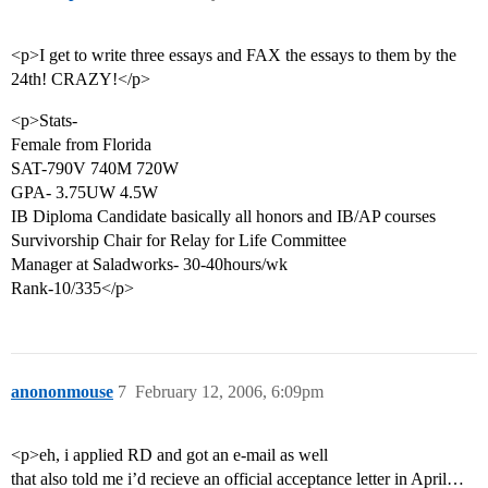
<p>I get to write three essays and FAX the essays to them by the
24th! CRAZY!</p>
<p>Stats-
Female from Florida
SAT-790V 740M 720W
GPA- 3.75UW 4.5W
IB Diploma Candidate basically all honors and IB/AP courses
Survivorship Chair for Relay for Life Committee
Manager at Saladworks- 30-40hours/wk
Rank-10/335</p>
anononmouse
7
February 12, 2006, 6:09pm
<p>eh, i applied RD and got an e-mail as well
that also told me i’d recieve an official acceptance letter in April…