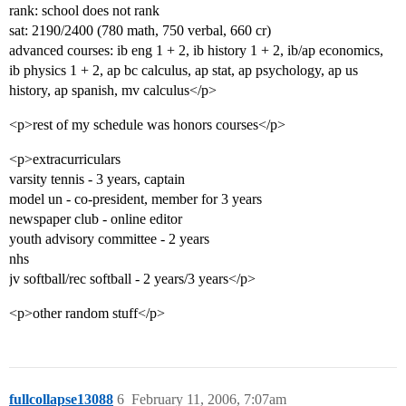
rank: school does not rank
sat: 2190/2400 (780 math, 750 verbal, 660 cr)
advanced courses: ib eng 1 + 2, ib history 1 + 2, ib/ap economics,
ib physics 1 + 2, ap bc calculus, ap stat, ap psychology, ap us
history, ap spanish, mv calculus</p>
<p>rest of my schedule was honors courses</p>
<p>extracurriculars
varsity tennis - 3 years, captain
model un - co-president, member for 3 years
newspaper club - online editor
youth advisory committee - 2 years
nhs
jv softball/rec softball - 2 years/3 years</p>
<p>other random stuff</p>
fullcollapse13088
6
February 11, 2006, 7:07am