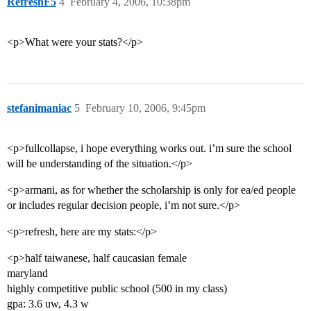
RefreshF5
4
February 4, 2006, 10:38pm
<p>What were your stats?</p>
stefanimaniac
5
February 10, 2006, 9:45pm
<p>fullcollapse, i hope everything works out. i’m sure the school
will be understanding of the situation.</p>
<p>armani, as for whether the scholarship is only for ea/ed people
or includes regular decision people, i’m not sure.</p>
<p>refresh, here are my stats:</p>
<p>half taiwanese, half caucasian female
maryland
highly competitive public school (500 in my class)
gpa: 3.6 uw, 4.3 w