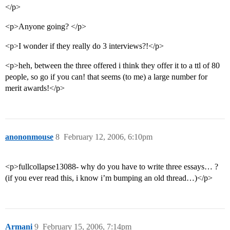
</p>
<p>Anyone going? </p>
<p>I wonder if they really do 3 interviews?!</p>
<p>heh, between the three offered i think they offer it to a ttl of 80
people, so go if you can! that seems (to me) a large number for
merit awards!</p>
anononmouse
8
February 12, 2006, 6:10pm
<p>fullcollapse13088- why do you have to write three essays… ?
(if you ever read this, i know i’m bumping an old thread…)</p>
Armani
9
February 15, 2006, 7:14pm